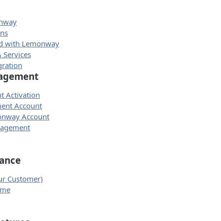
onway
ons
ed with Lemonway
 Services
gration
agement
t Activation
ment Account
onway Account
nagement
ance
ur Customer)
eme