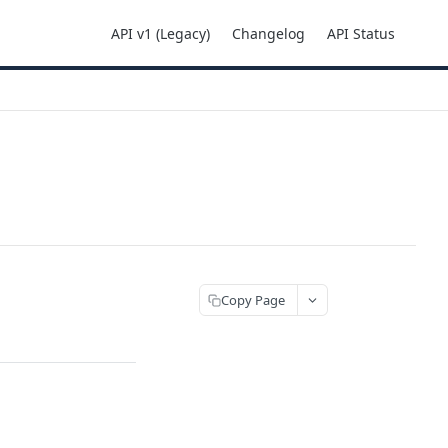
API v1 (Legacy)
Changelog
API Status
Copy Page