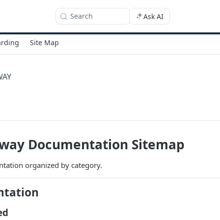
Search
Ask AI
rding
Site Map
WAY
way Documentation Sitemap
ation organized by category.
ntation
ed