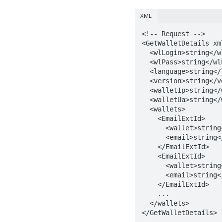
XML
<!-- Request -->

<GetWalletDetails xm
  <wlLogin>string</wlLogin>

  <wlPass>string</wlPass>

  <language>string</language>

  <version>string</version>

  <walletIp>string</walletIp>

  <walletUa>string</walletUa>

  <wallets>

    <EmailExtId>

      <wallet>string</wallet>

      <email>string</email>

    </EmailExtId>

    <EmailExtId>

      <wallet>string</wallet>

      <email>string</email>

    </EmailExtId>   

    ...

  </wallets>

</GetWalletDetails>