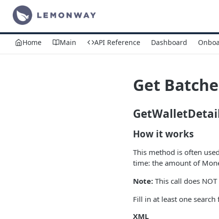
Home
Main
API Reference
Dashboard
Onboa
Get Batche
GetWalletDetai
How it works
This method is often use
time: the amount of Money
Note:
This call does NOT 
Fill in at least one search 
XML