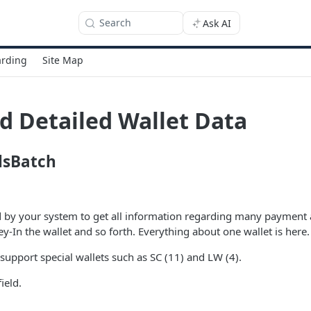
Search
Ask AI
rding
Site Map
d Detailed Wallet Data
lsBatch
d by your system to get all information regarding many payment 
-In the wallet and so forth. Everything about one wallet is here.
support special wallets such as SC (11) and LW (4).
field.