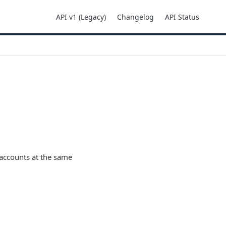
API v1 (Legacy)
Changelog
API Status
accounts at the same