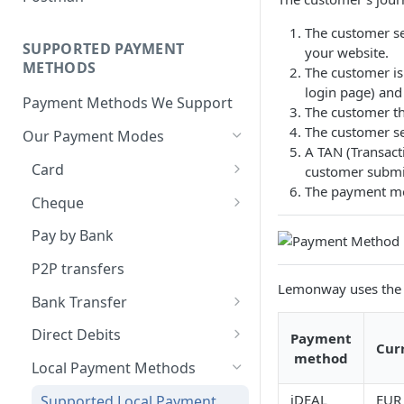
BNPL Payment
Step 4: Transferring Funds to
first sale for a B2C
Pre-activation checks
Step 3: First Successful C2C
a Merchant's Bank Account
Pay By Bank Payment
The customer s
Step 4: Pay-Out - Transfering
Transaction (Buyer Pay-In)
SUPPORTED PAYMENT
your website.
Whitelisting an IP address
Funds to Seller
Apple Payments
METHODS
The customer is
Step 4: Release Funds to
Accessing Lemonway Tools
login page) and 
Troubleshooting Seller Pay-
Seller (Pay-Out)
Payment Methods We Support
and Services
The customer th
outs
The customer sel
Our Payment Modes
Run Integration Tests
A TAN (Transact
Card
customer submi
The payment met
Supported Cards
Cheque
Introduction
Cheques
Pay by Bank
Online Payments: Security
P2P transfers
and Efficiency
Lemonway uses the 
Bank Transfer
Pre-authorization
Bank Transfer Refunds
Direct Debits
Payment
Redirection
Cur
method
SDD Refunds
Local Payment Methods
Redirection Guidelines
iDEAL
EUR
Supported Local Payment