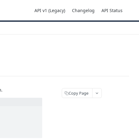
API v1 (Legacy)
Changelog
API Status
n.
Copy Page