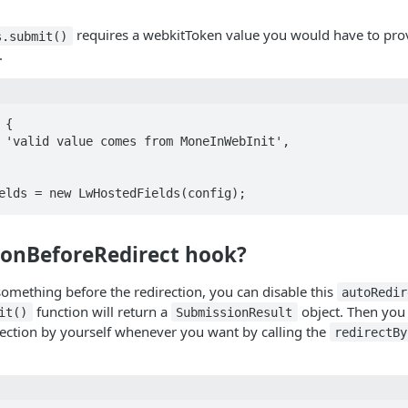
requires a webkitToken value you would have to prov
s.submit()
.
{

elds = new LwHostedFields(config);
n onBeforeRedirect hook?
something before the redirection, you can disable this
autoRedir
function will return a
object. Then you 
it()
SubmissionResult
rection by yourself whenever you want by calling the
redirectBy