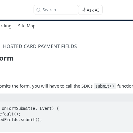
Search
Ask AI
rding
Site Map
HOSTED CARD PAYMENT FIELDS
Form
its the form, you will have to call the SDK’s
functio
submit()
 onFormSubmit(e: Event) {
