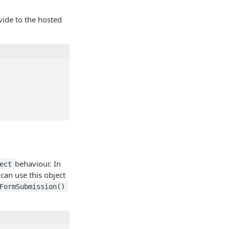
ide to the hosted
behaviour. In
ect
can use this object
FormSubmission()