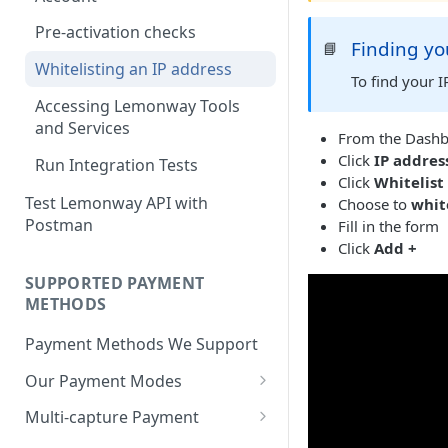
BNPL Payment
Step 4: Transferring Funds to
first sale for a B2C
Step 3: First Successful C2C
Pre-activation checks
a Merchant's Bank Account
Pay By Bank Payment
Finding yo
📘
Step 4: Pay-Out - Transfering
Transaction (Buyer Pay-In)
Whitelisting an IP address
Funds to Seller
Apple Payments
To find your 
Step 4: Release Funds to
Accessing Lemonway Tools
Troubleshooting Seller Pay-
Seller (Pay-Out)
and Services
outs
From the Dashb
Click
IP addres
Run Integration Tests
Click
Whitelist
Test Lemonway API with
Choose to
whit
Postman
Fill in the form
Click
Add +
SUPPORTED PAYMENT
METHODS
Payment Methods We Support
Our Payment Modes
Card
Multi-capture Payment
Supported Cards
Cheque
How to use the Multi-capture