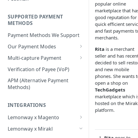
BNPL Payment
popular online
Step 4: Transferring Funds to
first sale for a B2C
Pre-activation checks
Step 3: First Successful C2C
marketplace that ha
a Merchant's Bank Account
Pay By Bank Payment
Step 4: Pay-Out - Transfering
Transaction (Buyer Pay-In)
SUPPORTED PAYMENT
good reputation for 
Whitelisting an IP address
Funds to Seller
Apple Payments
METHODS
quick efficient servi
Step 4: Release Funds to
Accessing Lemonway Tools
and fast payments to
Troubleshooting Seller Pay-
Seller (Pay-Out)
Payment Methods We Support
and Services
merchants.
outs
Our Payment Modes
Run Integration Tests
Rita
is a merchant
Card
seller and has recen
Multi-capture Payment
decided to sell rest
Supported Cards
Cheque
How to use the Multi-capture
Verification of Payee (VoP)
and new mobile
Introduction
Cheques
phones. She wants t
Pay by Bank
Capture and Track multi-
APM (Alternative Payment
open a shop on
capture payments
Online Payments: Security
Methods)
P2P transfers
TechGadgets
and Efficiency
marketplace which i
Bank Transfer
hosted on the Mirak
Pre-authorization
INTEGRATIONS
Bank Transfer Refunds
platform.
Direct Debits
Redirection
Lemonway x Magento
SDD Refunds
Local Payment Methods
Prerequisites
Redirection Guidelines
Lemonway x Mirakl
Supported Local Payment
BNPL (Buy Now Pay Later)
Installation
Rita
goes to