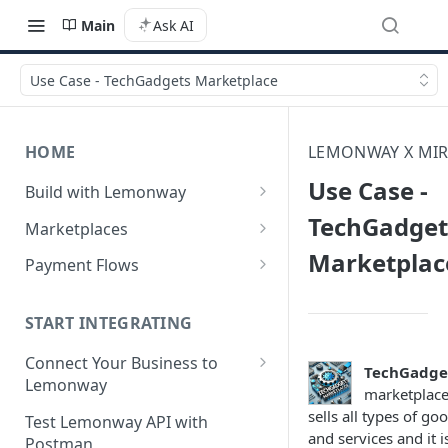
Main
Ask AI
Use Case - TechGadgets Marketplace
HOME
LEMONWAY X MIR
Use Case -
Build with Lemonway
What's Your Business Model?
TechGadget
Marketplaces
Marketplac
B2B Marketplaces
Payment Flows
Step 1: Create a merchant
B2C Marketplaces
Pay by Card
account
Step 1: Create a seller
START INTEGRATING
C2C Marketplaces
Pay by Card - Direct Payment
Step 2: B2B Onboarding &
account
(PCI-DSS compliant only)
Step 1: Create a Seller
Connect Your Business to
Verification
TechGadge
Step 2: B2C Onboarding &
Account (C2C)
Lemonway
Pay by Card with Registered
marketplac
Step 3: Pay-In - Setting-up the
Verification
Card
Creating your Lemonway
sells all types of go
Step 2: Verify the Seller
Test Lemonway API with
first sale for a B2B
Account
and services and it i
Step 3: Pay-In - Setting-up the
Identity (KYC)
Postman