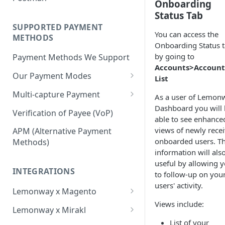
BNPL Payment
Onboarding
Step 4: Transferring Funds to
first sale for a B2C
Pre-activation checks
Step 3: First Successful C2C
Status Tab
a Merchant's Bank Account
Pay By Bank Payment
Step 4: Pay-Out - Transfering
Transaction (Buyer Pay-In)
SUPPORTED PAYMENT
Whitelisting an IP address
You can access the
Funds to Seller
Apple Payments
METHODS
Step 4: Release Funds to
Onboarding Status 
Accessing Lemonway Tools
Troubleshooting Seller Pay-
Seller (Pay-Out)
by going to
Payment Methods We Support
and Services
outs
Accounts>Account
Our Payment Modes
Run Integration Tests
List
Card
Multi-capture Payment
As a user of Lemon
Supported Cards
Dashboard you will
Cheque
How to use the Multi-capture
Verification of Payee (VoP)
able to see enhance
Introduction
Cheques
Pay by Bank
Capture and Track multi-
views of newly rece
APM (Alternative Payment
capture payments
onboarded users. Th
Online Payments: Security
Methods)
P2P transfers
information will als
and Efficiency
useful by allowing 
Bank Transfer
Pre-authorization
INTEGRATIONS
to follow-up on you
Bank Transfer Refunds
Direct Debits
users' activity.
Redirection
Lemonway x Magento
SDD Refunds
Local Payment Methods
Views include:
Prerequisites
Redirection Guidelines
Lemonway x Mirakl
Supported Local Payment
BNPL (Buy Now Pay Later)
List of your
Installation
Getting Started with