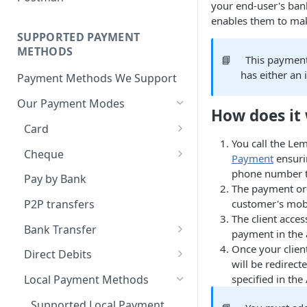
BNPL Payment
your end-user's ban
Step 4: Transferring Funds to
first sale for a B2C
Pre-activation checks
Step 3: First Successful C2C
enables them to mak
a Merchant's Bank Account
Pay By Bank Payment
Step 4: Pay-Out - Transfering
Transaction (Buyer Pay-In)
SUPPORTED PAYMENT
Whitelisting an IP address
Funds to Seller
Apple Payments
METHODS
Step 4: Release Funds to
📘
This payment
Accessing Lemonway Tools
Troubleshooting Seller Pay-
Seller (Pay-Out)
has either an
Payment Methods We Support
and Services
outs
Our Payment Modes
Run Integration Tests
How does it
Card
You call the L
Supported Cards
Cheque
Payment
ensurin
Introduction
Cheques
phone number to
Pay by Bank
The payment ord
Online Payments: Security
customer's mobi
P2P transfers
and Efficiency
The client acce
Bank Transfer
payment in the 
Pre-authorization
Bank Transfer Refunds
Once your client
Direct Debits
Redirection
will be redirect
SDD Refunds
specified in the
Local Payment Methods
Redirection Guidelines
Supported Local Payment