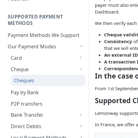
BNPL Payment
Step 4: Transferring Funds to
first sale for a B2C
payer must also ente
Pre-activation checks
Step 3: First Successful C2C
a Merchant's Bank Account
Pay By Bank Payment
Dashboard.
Step 4: Pay-Out - Transfering
Transaction (Buyer Pay-In)
SUPPORTED PAYMENT
Whitelisting an IP address
Funds to Seller
Apple Payments
METHODS
We then verify each
Step 4: Release Funds to
Accessing Lemonway Tools
Troubleshooting Seller Pay-
Seller (Pay-Out)
Cheque validi
Payment Methods We Support
and Services
outs
Consistency
of
Our Payment Modes
Run Integration Tests
that we will en
An external ID
Card
A transaction 
Supported Cards
Corresponden
Cheque
In the case 
Introduction
Cheques
From 1st September 
Online Payments: Security
Pay by Bank
and Efficiency
Supported 
P2P transfers
Pre-authorization
Lemonway supports c
Bank Transfer
Redirection
Bank Transfer Refunds
In France, we offer 
Direct Debits
Redirection Guidelines
SDD Refunds
Local Payment Methods