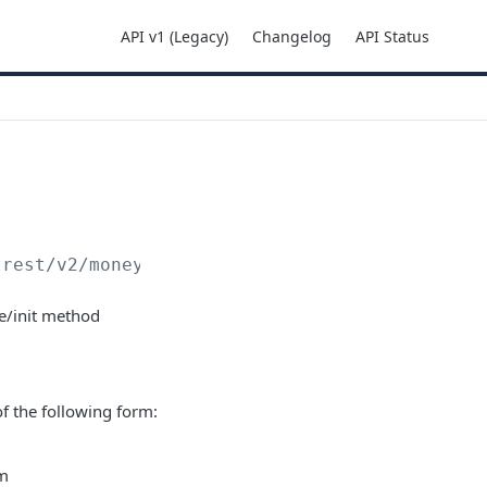
API v1 (Legacy)
Changelog
API Status
trest
/v2/moneyins/cheque/init
e/init method
 of the following form:
rm