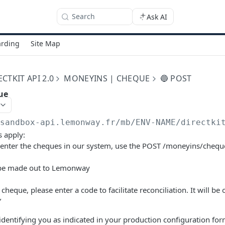
Search
Ask AI
rding
Site Map
TKIT API 2.0
MONEYINS | CHEQUE
🔵 POST
ue
/sandbox-api.lemonway.fr/mb/ENV-NAME/directki
s apply:
e-enter the cheques in our system, use the POST /moneyins/chequ
be made out to Lemonway
cheque, please enter a code to facilitate reconciliation. It will be
Y
identifying you as indicated in your production configuration fo