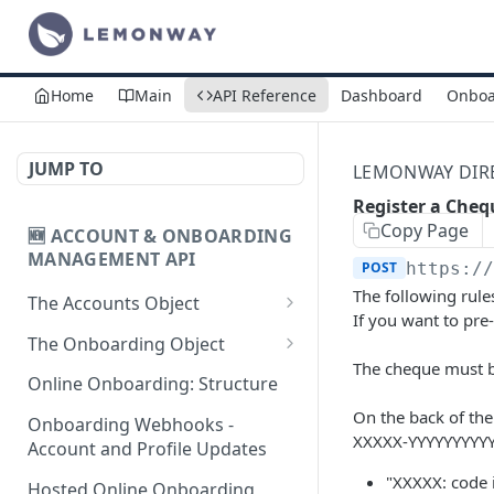
Home
Main
API Reference
Dashboard
Onboa
JUMP TO
LEMONWAY DIREC
Register a Cheq
Copy Page
🆕 ACCOUNT & ONBOARDING
MANAGEMENT API
POST
https:/
The following rule
The Accounts Object
If you want to pr
Create Individual Account
POST
The Onboarding Object
for Onboarding
The cheque must 
Start Individual Online
POST
Online Onboarding: Structure
Add Wallet to an
Onboarding
POST
On the back of the 
Accepted Individual
Onboarding Webhooks -
Add Document to an
XXXXX-YYYYYYYYY
POST
Profile
Account and Profile Updates
Individual in Onboarding
"XXXXX: code 
Add Profile to an
Hosted Online Onboarding
POST