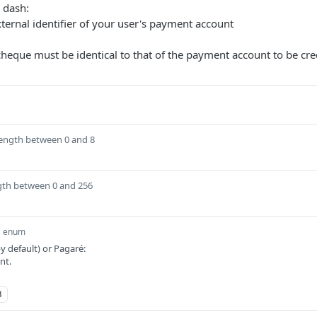
n dash:
ternal identifier of your user's payment account
cheque must be identical to that of the payment account to be cre
length between 0 and 8
gth between 0 and 256
enum
 default) or Pagaré:
nt.
3