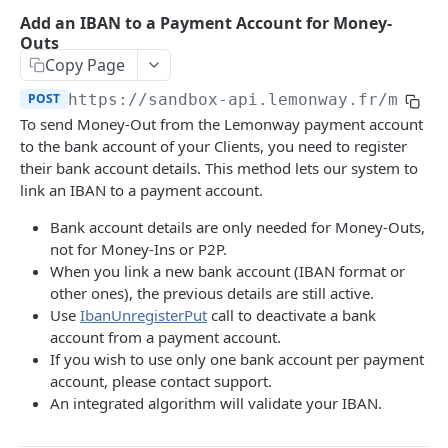
Onboarding Resources
Add an IBAN to a Payment Account for Money-
Add Profile to an Accepted Legal Entity
Start Legal Entity Online Onboarding (Sole-
Activity Rules
POST
POST
Outs
API Deprecations - DirectKit API 2.0
Account
Trader)
Copy Page
Required Data for Indviduals & Legal Entities
List Accounts (Individuals & Legal Entities)
Add Document to a Legal Entity in Onboarding
POST
GET
POST
https://sandbox-api.lemonway.fr/mb/EN
Additonal Data Requirements
TEST INTEGRATION
Validation Rules for Individuals
To send Money-Out from the Lemonway payment account
Retrieve Account Overview (Profile, Wallets &
Get Onboarding Resume URL
GET
GET
Lemonway API
Validation Rules for Legal Entities
to the bank account of your Clients, you need to register
Onboarding Status)
their bank account details. This method lets our system to
OAuth Authentication
Explorer Onboarding Payload Examples
Get Account Document by ID and Type
link an IBAN to a payment account.
GET
Individual Payloads
Lemonway MCP Server
Onboarding HTTP Response Codes
Bank account details are only needed for Money-Outs,
What is the Lemonway MCP?
Legal Entity Company
not for Money-Ins or P2P.
How to Integrate with Lemonway
EU & UK Phone Regex Patterns
When you link a new bank account (IBAN format or
Connecting Lemonway to Claude
Legal Entity Association
Cards
other ones), the previous details are still active.
Use
IbanUnregisterPut
call to deactivate a bank
How do I test cards on my Platform?
account from a payment account.
LEMONWAY DIRECTKIT API 2.0
Carte Bancaires (CB) Test Cards
If you wish to use only one bank account per payment
account, please contact support.
Accounts | Admin
Mastercard Test Cards
An integrated algorithm will validate your IBAN.
🔵 POST
Accounts | Create & KYC
Visa Test Cards
Get Detailed Payments Accounts Data
POST