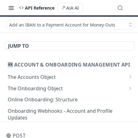
API Reference
Ask AI
Add an IBAN to a Payment Account for Money-Outs
JUMP TO
🆕 ACCOUNT & ONBOARDING MANAGEMENT API
The Accounts Object
Create Individual Account for Onboarding
POST
The Onboarding Object
Add Wallet to an Accepted Individual Profile
Start Individual Online Onboarding
POST
POST
Online Onboarding: Structure
Add Profile to an Accepted Individual Account
Add Document to an Individual in Onboarding
POST
POST
Onboarding Webhooks - Account and Profile
Updates
Create Corporate Account with Legal
Start Legal Entity Online Onboarding
POST
POST
Representative
Hosted Online Onboarding
Start Legal Entity Online Onboarding
POST
🔵 POST
Add Wallet to an Accepted Legal Entity Profile
(Association)
POST