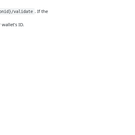
. If the
onid}/validate
wallet’s ID.