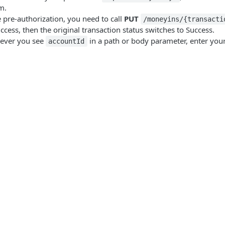
m.
e pre-authorization, you need to call
PUT
/moneyins/{transacti
uccess, then the original transaction status switches to Success.
ver you see
in a path or body parameter, enter your 
accountId