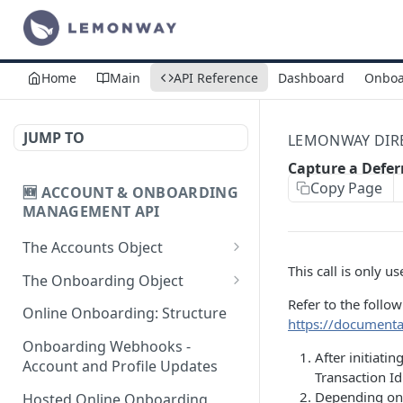
Home
Main
API Reference
Dashboard
Onboa
JUMP TO
LEMONWAY DIREC
Capture a Defe
Copy Page
🆕 ACCOUNT & ONBOARDING
MANAGEMENT API
The Accounts Object
This call is only 
Create Individual Account
POST
The Onboarding Object
for Onboarding
Refer to the follo
Start Individual Online
POST
Online Onboarding: Structure
https://document
Add Wallet to an
Onboarding
POST
Accepted Individual
Onboarding Webhooks -
After initiat
Add Document to an
POST
Profile
Account and Profile Updates
Transaction I
Individual in Onboarding
Depending on 
Add Profile to an
Hosted Online Onboarding
POST