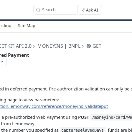
Search
Ask AI
rding
Site Map
TKIT API 2.0
MONEYINS | BNPL
🟢 GET
rred Payment
used in deferred payment. Pre-authroriztion validation can only be
wing page to view parameters:
ation.lemonway.com/reference/moneyins_validateput
ing a pre-authorized Web Payment using
POST
/moneyins/card/w
d from Lemonway.
the number you specified as
, funds are 
captureDelayedDays