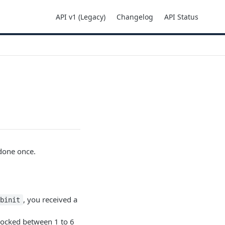
API v1 (Legacy)
Changelog
API Status
 done once.
, you received a
ebinit
blocked between 1 to 6