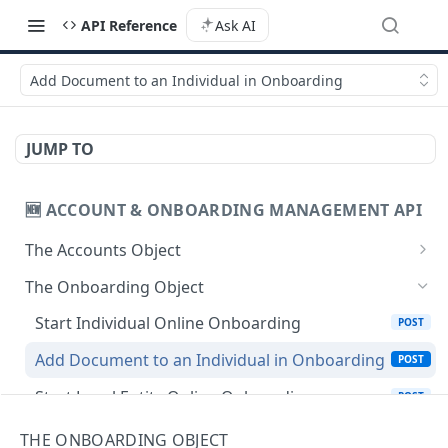
API Reference
Ask AI
Add Document to an Individual in Onboarding
JUMP TO
🆕 ACCOUNT & ONBOARDING MANAGEMENT API
The Accounts Object
Create Individual Account for Onboarding
POST
The Onboarding Object
Add Wallet to an Accepted Individual Profile
POST
Start Individual Online Onboarding
POST
Add Profile to an Accepted Individual Account
POST
Add Document to an Individual in Onboarding
POST
Create Corporate Account with Legal
POST
Start Legal Entity Online Onboarding
POST
Representative
Start Legal Entity Online Onboarding
POST
THE ONBOARDING OBJECT
Add Wallet to an Accepted Legal Entity Profile
POST