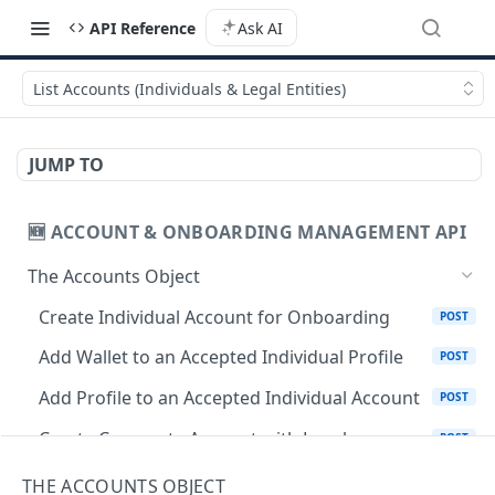
API Reference
Ask AI
List Accounts (Individuals & Legal Entities)
JUMP TO
🆕 ACCOUNT & ONBOARDING MANAGEMENT API
The Accounts Object
Create Individual Account for Onboarding
POST
Add Wallet to an Accepted Individual Profile
POST
Add Profile to an Accepted Individual Account
POST
Create Corporate Account with Legal
POST
Representative
THE ACCOUNTS OBJECT