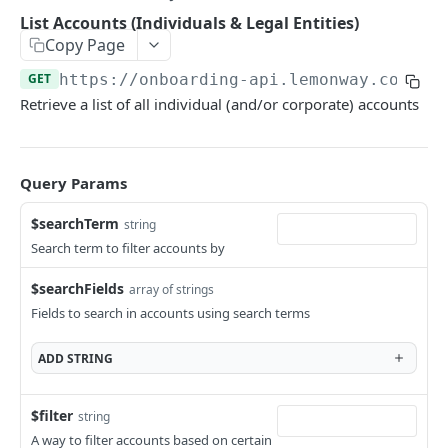
Add Wallet to an Accepted Legal Entity Profile
POST
List Accounts (Individuals & Legal Entities)
Add Profile to an Accepted Legal Entity
Copy Page
POST
Account
GET
https://onboarding-api.lemonway.com
/ac
List Accounts (Individuals & Legal Entities)
Retrieve a list of all individual (and/or corporate) accounts
GET
Retrieve Account Overview (Profile, Wallets &
GET
Onboarding Status)
Query Params
Get Account Document by ID and Type
GET
$searchTerm
string
The Onboarding Object
Search term to filter accounts by
Start Individual Online Onboarding
POST
Online Onboarding: Structure
$searchFields
array of strings
Add Document to an Individual in Onboarding
POST
Onboarding Webhooks - Account and Profile
Fields to search in accounts using search terms
Updates
Start Legal Entity Online Onboarding
POST
ADD
STRING
Hosted Online Onboarding
Start Legal Entity Online Onboarding
POST
(Association)
Onboarding Resources
$filter
string
Start Legal Entity Online Onboarding (Sole-
Activity Rules
POST
A way to filter accounts based on certain
API Deprecations - DirectKit API 2.0