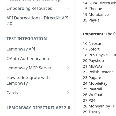
Start Legal Entity Online
14 SEPA DirectDeb
POST
Accepted Individual
Onboarding
Onboarding Resources
15 Cheque
Account
19 Multibanco
Activity Rules
Start Legal Entity Online
API Deprecations - DirectKit API
POST
Create Corporate
35 PayPal
POST
Onboarding (Association)
2.0
Account with Legal
Required Data for Indviduals
Representative
& Legal Entities
Start Legal Entity Online
POST
Important:
The fo
Additonal Data Requirements
TEST INTEGRATION
Onboarding (Sole-Trader)
Add Wallet to an
Validation Rules for Individuals
POST
16 Neosurf
Accepted Legal Entity
Add Document to a Legal
Lemonway API
POST
17 Sofort
Validation Rules for Legal
Profile
Entity in Onboarding
18 PFS Physical C
Entities
OAuth Authentication
20 Payshop
Add Profile to an
POST
Get Onboarding Resume
GET
Explorer Onboarding
21 MBWAY
Accepted Legal Entity
Lemonway MCP Server
URL
Payload Examples
22 Polish Instant 
Account
What is the Lemonway MCP?
How to Integrate with
23 Pagare
Individual Payloads
Onboarding HTTP Response
List Accounts (Individuals
Connecting Lemonway to
GET
Lemonway
24 MobilePay
Codes
Legal Entity Company
& Legal Entities)
Claude
25 Paytrail
Cards
26 WeChat
EU & UK Phone Regex Patterns
Legal Entity Association
Retrieve Account
GET
How do I test cards on my
27 P24
Overview (Profile, Wallets
Platform?
28 MoneyIn by TP
LEMONWAY DIRECTKIT API 2.0
& Onboarding Status)
29 Trustly
Carte Bancaires (CB) Test Cards