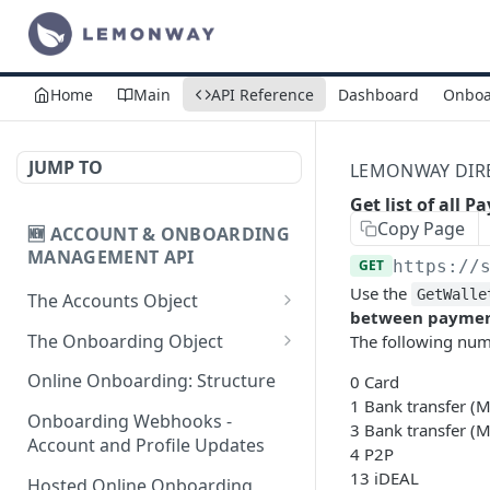
Home
Main
API Reference
Dashboard
Onboa
JUMP TO
LEMONWAY DIREC
Get list of all
Copy Page
🆕 ACCOUNT & ONBOARDING
MANAGEMENT API
GET
https://
Use the
GetWalle
The Accounts Object
between paymen
Create Individual Account
POST
The Onboarding Object
The following numb
for Onboarding
Start Individual Online
POST
Online Onboarding: Structure
0 Card
Add Wallet to an
Onboarding
POST
1 Bank transfer (
Accepted Individual
Onboarding Webhooks -
3 Bank transfer (
Add Document to an
POST
Profile
Account and Profile Updates
4 P2P
Individual in Onboarding
13 iDEAL
Add Profile to an
Hosted Online Onboarding
POST