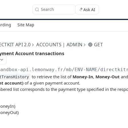
Search
Ask AI
rding
Site Map
TKIT API 2.0
ACCOUNTS | ADMIN
🟢 GET
 Payment Account transactions
sandbox-api.lemonway.fr/mb/ENV-NAME/directkit
to retrieve the list of
Money-In
,
Money-Out
an
tTransHistory
t account)
of a given payment account.
ered list corresponds to the payment type specified in the resp
MoneyIn)
MoneyOut)