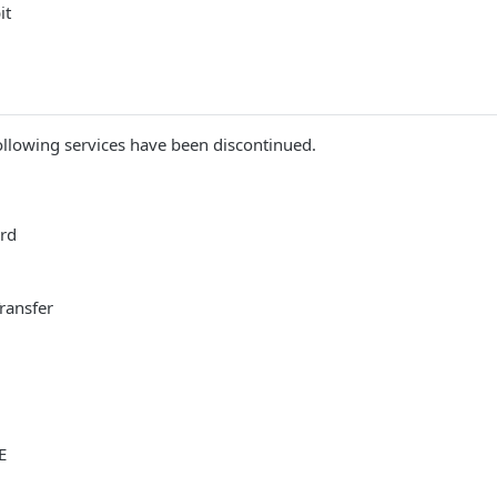
it
llowing services have been discontinued.
ard
Transfer
E