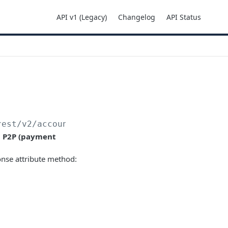
API v1 (Legacy)
Changelog
API Status
rest
/v2/accounts/
{accountId}
/transactions
d
P2P (payment
onse attribute method: