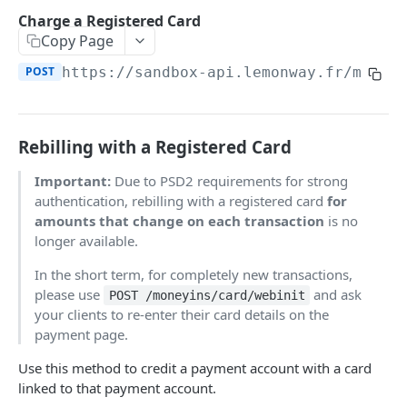
Onboarding Resources
Charge a Registered Card
Add Profile to an Accepted Legal Entity
Start Legal Entity Online Onboarding (Sole-
Activity Rules
POST
POST
API Deprecations - DirectKit API 2.0
Copy Page
Account
Trader)
Required Data for Indviduals & Legal Entities
POST
https://sandbox-api.lemonway.fr/mb/EN
List Accounts (Individuals & Legal Entities)
Add Document to a Legal Entity in Onboarding
POST
GET
Additonal Data Requirements
TEST INTEGRATION
Validation Rules for Individuals
Retrieve Account Overview (Profile, Wallets &
Get Onboarding Resume URL
GET
GET
Lemonway API
Validation Rules for Legal Entities
Onboarding Status)
Rebilling with a Registered Card
OAuth Authentication
Explorer Onboarding Payload Examples
Get Account Document by ID and Type
GET
Important:
Due to PSD2 requirements for strong
Individual Payloads
Lemonway MCP Server
Onboarding HTTP Response Codes
authentication, rebilling with a registered card
for
amounts that change on each transaction
is no
What is the Lemonway MCP?
Legal Entity Company
How to Integrate with Lemonway
EU & UK Phone Regex Patterns
longer available.
Connecting Lemonway to Claude
Legal Entity Association
Cards
In the short term, for completely new transactions,
How do I test cards on my Platform?
please use
and ask
POST /moneyins/card/webinit
LEMONWAY DIRECTKIT API 2.0
your clients to re-enter their card details on the
Carte Bancaires (CB) Test Cards
payment page.
Accounts | Admin
Mastercard Test Cards
Use this method to credit a payment account with a card
🔵 POST
Accounts | Create & KYC
Visa Test Cards
linked to that payment account.
Get Detailed Payments Accounts Data
POST