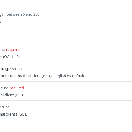
gth between 0 and 256
D
ing
required
r (OAuth 2)
guage
string
ccepted by final client (PSU). English by default
string
required
al client (PSU).
string
nal client (PSU).