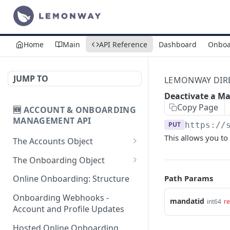
Home
Main
API Reference
Dashboard
Onboa
JUMP TO
LEMONWAY DIREC
Deactivate a M
Copy Page
🆕 ACCOUNT & ONBOARDING
MANAGEMENT API
PUT
https://
This allows you to
The Accounts Object
Create Individual Account
POST
The Onboarding Object
for Onboarding
Start Individual Online
POST
Path Params
Online Onboarding: Structure
Add Wallet to an
Onboarding
POST
Accepted Individual
Onboarding Webhooks -
mandatid
int64
re
Add Document to an
POST
Profile
Account and Profile Updates
Individual in Onboarding
Add Profile to an
Hosted Online Onboarding
POST