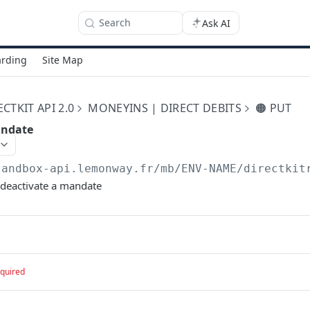
Search
Ask AI
rding
Site Map
TKIT API 2.0
MONEYINS | DIRECT DEBITS
🟠 PUT
andate
sandbox-api.lemonway.fr/mb/ENV-NAME/directkit
 deactivate a mandate
quired