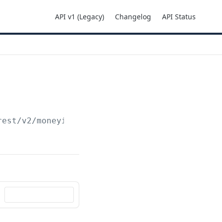
API v1 (Legacy)
Changelog
API Status
rest
/v2/moneyins/sdd/mandate/
{mandatid}
/unre