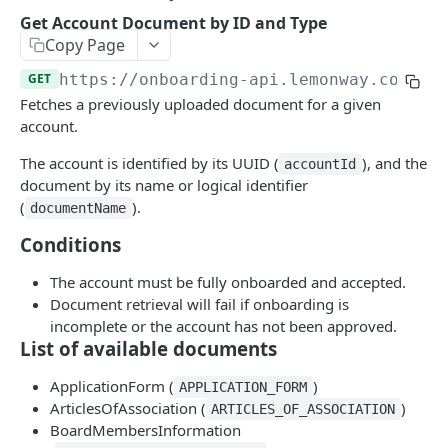
Add Wallet to an Accepted Legal Entity Profile
POST
Get Account Document by ID and Type
Add Profile to an Accepted Legal Entity
Copy Page
POST
Account
GET
https://onboarding-api.lemonway.com
/ac
List Accounts (Individuals & Legal Entities)
Fetches a previously uploaded document for a given
GET
account.
Retrieve Account Overview (Profile, Wallets &
GET
Onboarding Status)
The account is identified by its UUID (
), and the
accountId
document by its name or logical identifier
Get Account Document by ID and Type
GET
(
).
documentName
The Onboarding Object
Conditions
Start Individual Online Onboarding
POST
Online Onboarding: Structure
The account must be fully onboarded and accepted.
Add Document to an Individual in Onboarding
Document retrieval will fail if onboarding is
POST
Onboarding Webhooks - Account and Profile
incomplete or the account has not been approved.
Updates
Start Legal Entity Online Onboarding
POST
List of available documents
Hosted Online Onboarding
Start Legal Entity Online Onboarding
POST
ApplicationForm (
)
APPLICATION_FORM
(Association)
Onboarding Resources
ArticlesOfAssociation (
)
ARTICLES_OF_ASSOCIATION
BoardMembersInformation
Start Legal Entity Online Onboarding (Sole-
Activity Rules
POST
API Deprecations - DirectKit API 2.0