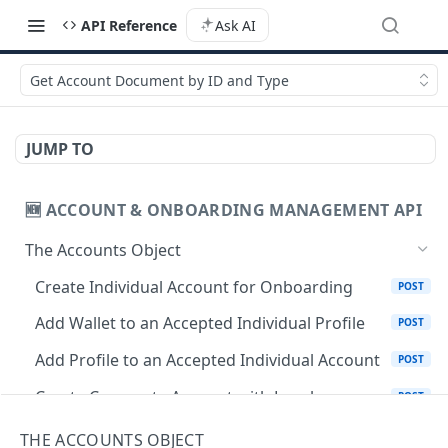
API Reference
Ask AI
Get Account Document by ID and Type
JUMP TO
🆕 ACCOUNT & ONBOARDING MANAGEMENT API
The Accounts Object
Create Individual Account for Onboarding
POST
Add Wallet to an Accepted Individual Profile
POST
Add Profile to an Accepted Individual Account
POST
Create Corporate Account with Legal
POST
Representative
THE ACCOUNTS OBJECT