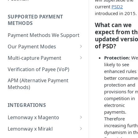
BNPL Payment
Step 4: Transferring Funds to
first sale for a B2C
current
PSD2
Pre-activation checks
Step 3: First Successful C2C
a Merchant's Bank Account
Pay By Bank Payment
introduced in 2015.
Step 4: Pay-Out - Transfering
Transaction (Buyer Pay-In)
SUPPORTED PAYMENT
Whitelisting an IP address
Funds to Seller
Apple Payments
METHODS
What can we
Step 4: Release Funds to
Accessing Lemonway Tools
expect from th
Troubleshooting Seller Pay-
Seller (Pay-Out)
Payment Methods We Support
and Services
updated versi
outs
of PSD?
Our Payment Modes
Run Integration Tests
Card
Multi-capture Payment
Protection:
We 
Supported Cards
likely to see
Cheque
How to use the Multi-capture
Verification of Payee (VoP)
enhanced rules 
Introduction
Cheques
Pay by Bank
Capture and Track multi-
better consume
APM (Alternative Payment
capture payments
protection and
Online Payments: Security
Methods)
P2P transfers
provisions for 
and Efficiency
competition in
Bank Transfer
Pre-authorization
INTEGRATIONS
electronic
Bank Transfer Refunds
Direct Debits
payments.
Redirection
Lemonway x Magento
Therefore
SDD Refunds
Local Payment Methods
increasing furth
Prerequisites
Redirection Guidelines
Lemonway x Mirakl
Supported Local Payment
dynamism in th
BNPL (Buy Now Pay Later)
Installation
Getting Started with