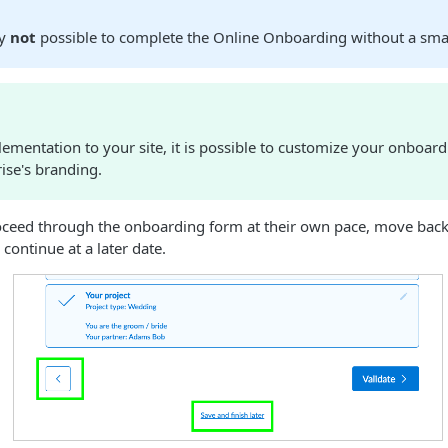
ly
not
possible to complete the Online Onboarding without a sm
lementation to your site, it is possible to customize your onboar
ise's branding.
oceed through the onboarding form at their own pace, move back
 continue at a later date.