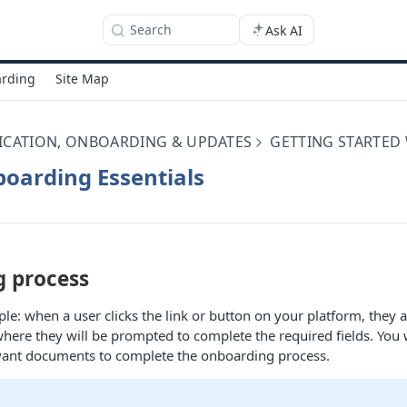
Search
Ask AI
rding
Site Map
ICATION, ONBOARDING & UPDATES
GETTING STARTED
oarding Essentials
 process
ple: when a user clicks the link or button on your platform, they a
here they will be prompted to complete the required fields. You w
evant documents to complete the onboarding process.