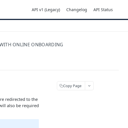
API v1 (Legacy)
Changelog
API Status
 WITH ONLINE ONBOARDING
Copy Page
re redirected to the
ill also be required