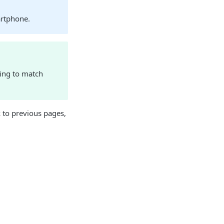
artphone.
ding to match
 to previous pages,