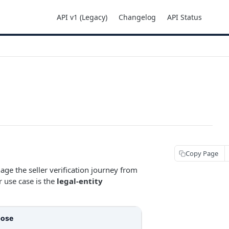
API v1 (Legacy)
Changelog
API Status
Copy Page
e the seller verification journey from
r use case is the
legal-entity
pose