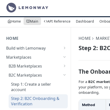
Home
Main
API Reference
Dashboard
Onboa
HOME
HOME
MARKE
Step 2: B2
Build with Lemonway
What's Your Business Model?
Marketplaces
B2B Marketplaces
The Onboar
Step 1: Create a merchant
B2C Marketplaces
account
For a
B2C market
Step 1: Create a seller
your platform, so 
Step 2: B2B Onboarding &
account
onboarding.
Verification
Step 2: B2C Onboarding &
Step 3: Pay-In - Setting-up the
Verification
Method
first sale for a B2B