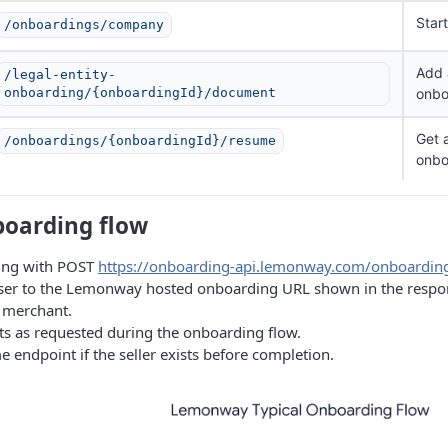
Star
/onboardings/company
Add 
/legal-entity-
onboarding/{onboardingId}/document
onbo
Get 
/onboardings/{onboardingId}/resume
onbo
boarding flow
ing with POST
https://onboarding-api.lemonway.com/onboardi
user to the Lemonway hosted onboarding URL shown in the response
e merchant.
 as requested during the onboarding flow.
 endpoint if the seller exists before completion.