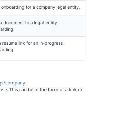
t onboarding for a company legal entity.
a document to a legal-entity
arding.
a resume link for an in-progress
arding.
ngs/company
.
. This can be in the form of a link or