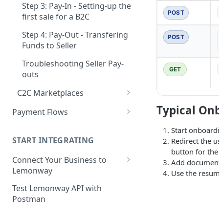
Step 3: Pay-In - Setting-up the
Step 4: Transferring Funds to
POST
first sale for a B2C
a Merchant's Bank Account
Step 4: Pay-Out - Transfering
POST
Funds to Seller
Troubleshooting Seller Pay-
GET
outs
C2C Marketplaces
Step 1: Create a Seller
Typical On
Payment Flows
Account (C2C)
Pay by Card
Start onboard
Step 2: Verify the Seller
START INTEGRATING
Redirect the 
Pay by Card - Direct Payment
Identity (KYC)
button for th
(PCI-DSS compliant only)
Connect Your Business to
Add documents
Step 3: First Successful C2C
Lemonway
Pay by Card with Registered
Use the resume
Transaction (Buyer Pay-In)
Card
Creating your Lemonway
Test Lemonway API with
Step 4: Release Funds to
Account
Postman
BNPL Payment
Seller (Pay-Out)
Pre-activation checks