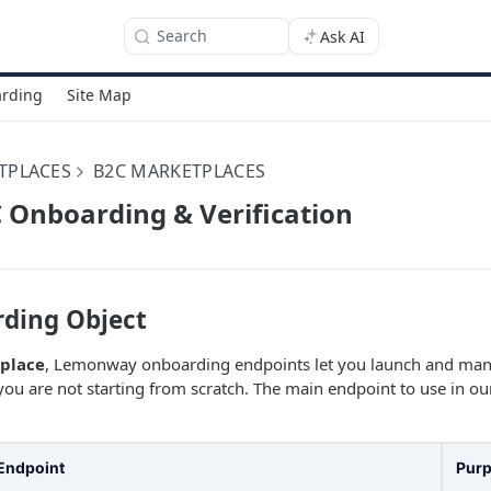
Search
Ask AI
rding
Site Map
TPLACES
B2C MARKETPLACES
C Onboarding & Verification
ding Object
place
, Lemonway onboarding endpoints let you launch and manag
you are not starting from scratch. The main endpoint to use in ou
Endpoint
Pur