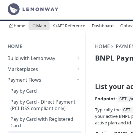
Home
Main
API Reference
Dashboard
Onboa
HOME
HOME
PAYME
BNPL Pay
Build with Lemonway
What's Your Business Model?
Marketplaces
B2B Marketplaces
Payment Flows
List your a
Step 1: Create a merchant
B2C Marketplaces
Pay by Card
account
Step 1: Create a seller
Endpoint:
C2C Marketplaces
GET /
Pay by Card - Direct Payment
Step 2: B2B Onboarding &
account
Step 1: Create a Seller
(PCI-DSS compliant only)
Typically the
Verification
GET 
Step 2: B2C Onboarding &
Account (C2C)
your active BNPL p
Pay by Card with Registered
Step 3: Pay-In - Setting-up the
Verification
active plan and id.
Step 2: Verify the Seller
Card
first sale for a B2B
Step 3: Pay-In - Setting-up the
Identity (KYC)