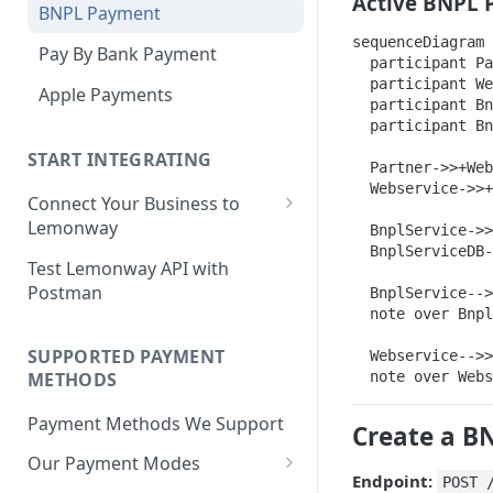
Active BNPL 
BNPL Payment
Step 4: Transferring Funds to
first sale for a B2C
Step 3: First Successful C2C
a Merchant's Bank Account
sequenceDiagram

Pay By Bank Payment
Step 4: Pay-Out - Transfering
Transaction (Buyer Pay-In)
  participant Pa
Funds to Seller
  participant We
Apple Payments
Step 4: Release Funds to
  participant Bn
Troubleshooting Seller Pay-
Seller (Pay-Out)
  participant Bn
outs
START INTEGRATING
  Partner->>+Web
  Webservice->>+
Connect Your Business to
Lemonway
  BnplService->>
  BnplServiceDB-
Creating your Lemonway
Test Lemonway API with
Account
Postman
  BnplService-->
  note over Bnpl
Pre-activation checks
SUPPORTED PAYMENT
  Webservice-->>
Whitelisting an IP address
METHODS
  note over Webs
Accessing Lemonway Tools
Payment Methods We Support
and Services
Create a B
Our Payment Modes
Run Integration Tests
Endpoint:
POST 