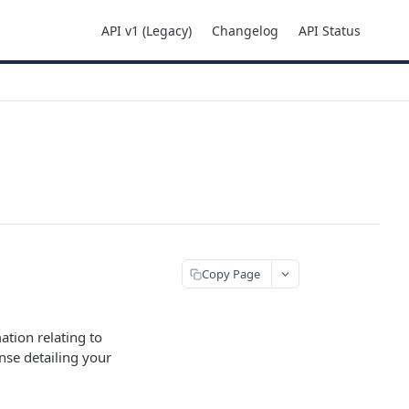
API v1 (Legacy)
Changelog
API Status
Copy Page
mation relating to
nse detailing your