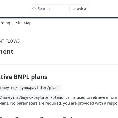
Search
Ask AI
rding
Site Map
NT FLOWS
ment
ctive BNPL plans
moneyins/buynowpaylater/plans
call is used to retrieve infor
/moneyins/buynowpaylater/plans
lans. No parameters are required, you are provided with a respo