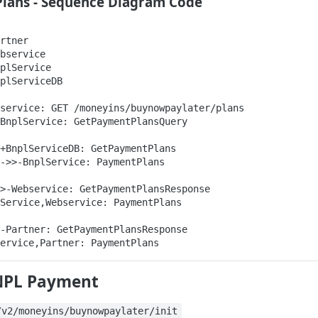
Plans - Sequence Diagram Code
rtner

bservice

plService

plServiceDB

service: GET /moneyins/buynowpaylater/plans

BnplService: GetPaymentPlansQuery

+BnplServiceDB: GetPaymentPlans

->>-BnplService: PaymentPlans

>-Webservice: GetPaymentPlansResponse

Service,Webservice: PaymentPlans

-Partner: GetPaymentPlansResponse

ervice,Partner: PaymentPlans
NPL Payment
/v2/moneyins/buynowpaylater/init