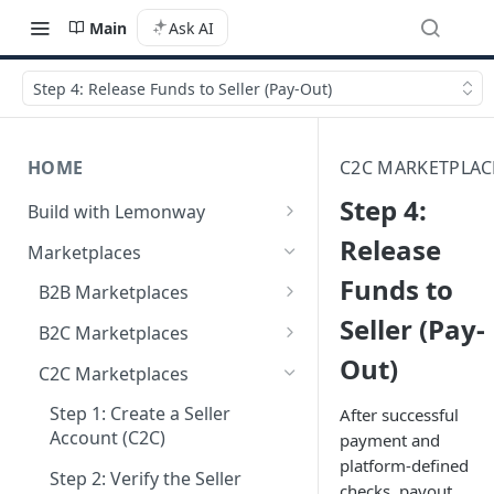
Main
Ask AI
Step 4: Release Funds to Seller (Pay-Out)
HOME
C2C MARKETPLAC
Step 4:
Build with Lemonway
What's Your Business Model?
Release
Marketplaces
Funds to
B2B Marketplaces
Seller (Pay-
Step 1: Create a merchant
B2C Marketplaces
account
Out)
Step 1: Create a seller
C2C Marketplaces
Step 2: B2B Onboarding &
account
Verification
Step 1: Create a Seller
After successful
Step 2: B2C Onboarding &
Account (C2C)
payment and
Step 3: Pay-In - Setting-up the
Verification
platform-defined
first sale for a B2B
Step 2: Verify the Seller
checks, payout