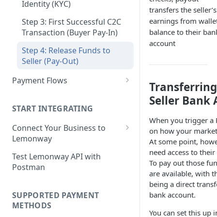
Step 3: Pay-In - Setting-up the
Identity (KYC)
transfers the seller’s
Step 4: Transferring Funds to
first sale for a B2C
earnings from walle
a Merchant's Bank Account
Step 3: First Successful C2C
Step 4: Pay-Out - Transfering
Transaction (Buyer Pay-In)
balance to their ban
Funds to Seller
account
Step 4: Release Funds to
Troubleshooting Seller Pay-
Seller (Pay-Out)
outs
Payment Flows
Transferring
Pay by Card
Seller Bank
START INTEGRATING
Pay by Card - Direct Payment
When you trigger a
(PCI-DSS compliant only)
Connect Your Business to
on how your marketp
Lemonway
Pay by Card with Registered
At some point, howev
Card
Creating your Lemonway
need access to thei
Test Lemonway API with
Account
To pay out those fun
Postman
BNPL Payment
are available, with
Pre-activation checks
being a direct transfe
Pay By Bank Payment
SUPPORTED PAYMENT
bank account.
Whitelisting an IP address
Apple Payments
METHODS
You can set this up 
Accessing Lemonway Tools