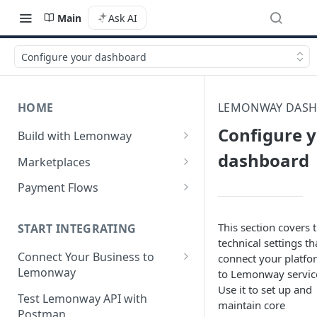
Main
Ask AI
Configure your dashboard
HOME
LEMONWAY DAS
Configure 
Build with Lemonway
What's Your Business Model?
dashboard
Marketplaces
B2B Marketplaces
Payment Flows
Step 1: Create a merchant
B2C Marketplaces
Pay by Card
account
This section covers 
Step 1: Create a seller
START INTEGRATING
C2C Marketplaces
Pay by Card - Direct Payment
technical settings th
Step 2: B2B Onboarding &
account
(PCI-DSS compliant only)
Step 1: Create a Seller
Connect Your Business to
connect your platfo
Verification
Step 2: B2C Onboarding &
Account (C2C)
Lemonway
to Lemonway servic
Pay by Card with Registered
Step 3: Pay-In - Setting-up the
Verification
Use it to set up and
Card
Creating your Lemonway
Step 2: Verify the Seller
Test Lemonway API with
first sale for a B2B
maintain core
Account
Step 3: Pay-In - Setting-up the
Identity (KYC)
Postman