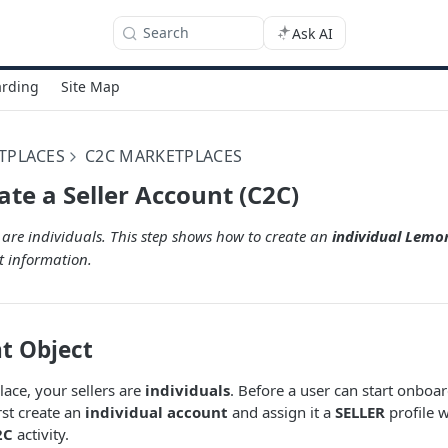
Search
Ask AI
rding
Site Map
TPLACES
C2C MARKETPLACES
ate a Seller Account (C2C)
s are individuals. This step shows how to create an
individual Lem
t information.
t Object
ace, your sellers are
individuals
. Before a user can start onboa
irst create an
individual account
and assign it a
SELLER
profile w
2C
activity.