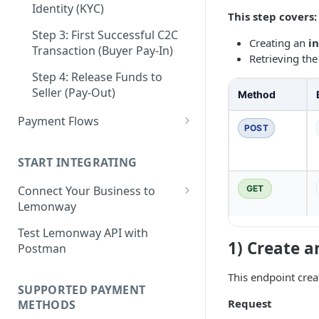
Step 3: Pay-In - Setting-up the
Identity (KYC)
This step covers:
Step 4: Transferring Funds to
first sale for a B2C
a Merchant's Bank Account
Step 3: First Successful C2C
Creating an
i
Step 4: Pay-Out - Transfering
Transaction (Buyer Pay-In)
Retrieving the
Funds to Seller
Step 4: Release Funds to
Troubleshooting Seller Pay-
Seller (Pay-Out)
Method
outs
Payment Flows
POST
Pay by Card
START INTEGRATING
Pay by Card - Direct Payment
(PCI-DSS compliant only)
GET
Connect Your Business to
Lemonway
Pay by Card with Registered
Card
Creating your Lemonway
Test Lemonway API with
Account
1) Create a
Postman
BNPL Payment
Pre-activation checks
Pay By Bank Payment
This endpoint crea
SUPPORTED PAYMENT
Whitelisting an IP address
Apple Payments
Request
METHODS