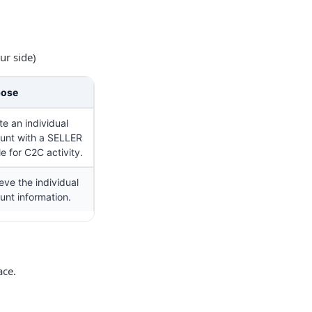
ur side)
pose
te an individual
unt with a SELLER
le for C2C activity.
eve the individual
unt information.
ace.