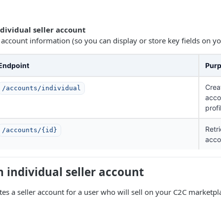
ndividual seller account
 account information (so you can display or store key fields on yo
Endpoint
Pur
Crea
/accounts/individual
acco
profi
Retri
/accounts/{id}
acco
n individual seller account
tes a seller account for a user who will sell on your C2C marketpl