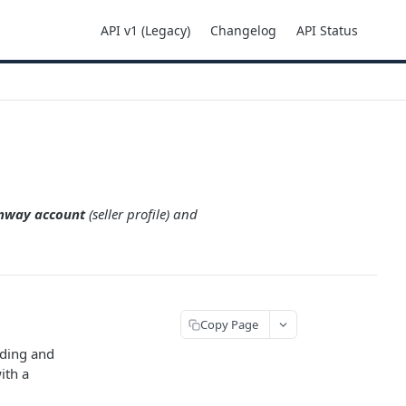
API v1 (Legacy)
Changelog
API Status
onway account
(seller profile) and
Copy Page
rding and
ith a