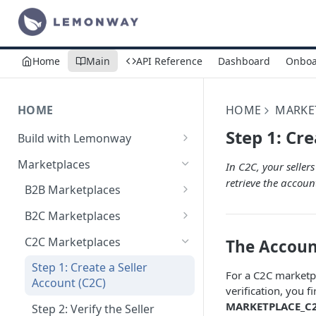
Home
Main
API Reference
Dashboard
Onboa
HOME
HOME
MARKE
Step 1: Cre
Build with Lemonway
What's Your Business Model?
Marketplaces
In C2C, your seller
retrieve the accoun
B2B Marketplaces
Step 1: Create a merchant
B2C Marketplaces
account
Step 1: Create a seller
C2C Marketplaces
The Accoun
Step 2: B2B Onboarding &
account
Verification
Step 1: Create a Seller
For a C2C marketpl
Step 2: B2C Onboarding &
Account (C2C)
verification, you f
Step 3: Pay-In - Setting-up the
Verification
MARKETPLACE_C
first sale for a B2B
Step 2: Verify the Seller