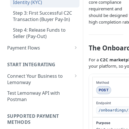
Step 3: Pay-In - Setting-up the
core compliance
Identity (KYC)
Step 4: Transferring Funds to
first sale for a B2C
requirement and
a Merchant's Bank Account
Step 3: First Successful C2C
should be designed 
Step 4: Pay-Out - Transfering
Transaction (Buyer Pay-In)
high completion rat
Funds to Seller
Step 4: Release Funds to
Troubleshooting Seller Pay-
Seller (Pay-Out)
outs
The Onboard
Payment Flows
Pay by Card
For a
C2C marketp
START INTEGRATING
your platform, so yo
Pay by Card - Direct Payment
(PCI-DSS compliant only)
Connect Your Business to
Lemonway
Pay by Card with Registered
Card
Creating your Lemonway
POST
Test Lemonway API with
Account
Postman
BNPL Payment
Pre-activation checks
Pay By Bank Payment
/onboardings/
SUPPORTED PAYMENT
Whitelisting an IP address
Apple Payments
METHODS
Accessing Lemonway Tools