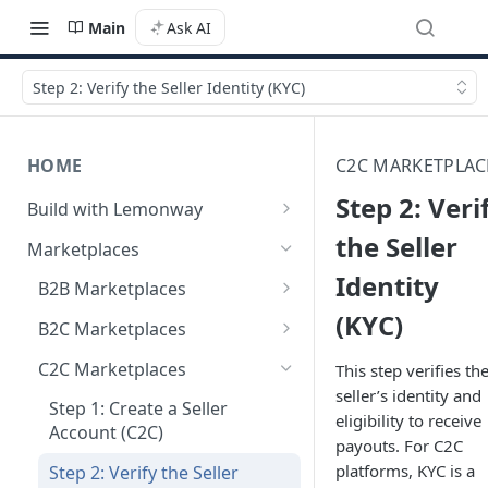
Main
Ask AI
Step 2: Verify the Seller Identity (KYC)
HOME
C2C MARKETPLAC
Step 2: Veri
Build with Lemonway
What's Your Business Model?
the Seller
Marketplaces
Identity
B2B Marketplaces
(KYC)
Step 1: Create a merchant
B2C Marketplaces
account
Step 1: Create a seller
C2C Marketplaces
This step verifies th
Step 2: B2B Onboarding &
account
seller’s identity and
Verification
Step 1: Create a Seller
eligibility to receive
Step 2: B2C Onboarding &
Account (C2C)
payouts. For C2C
Step 3: Pay-In - Setting-up the
Verification
platforms, KYC is a
first sale for a B2B
Step 2: Verify the Seller