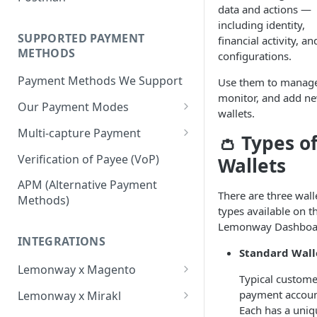
BNPL Payment
data and actions —
Step 4: Transferring Funds to
first sale for a B2C
Pre-activation checks
Step 3: First Successful C2C
including identity,
a Merchant's Bank Account
Pay By Bank Payment
Step 4: Pay-Out - Transfering
Transaction (Buyer Pay-In)
SUPPORTED PAYMENT
financial activity, an
Whitelisting an IP address
Funds to Seller
Apple Payments
METHODS
configurations.
Step 4: Release Funds to
Accessing Lemonway Tools
Troubleshooting Seller Pay-
Seller (Pay-Out)
Payment Methods We Support
Use them to manag
and Services
outs
monitor, and add n
Our Payment Modes
Run Integration Tests
wallets.
Card
Multi-capture Payment
👛
Types o
Supported Cards
Cheque
How to use the Multi-capture
Verification of Payee (VoP)
Wallets
Introduction
Cheques
Pay by Bank
Capture and Track multi-
APM (Alternative Payment
capture payments
There are three wall
Online Payments: Security
Methods)
P2P transfers
types available on t
and Efficiency
Lemonway Dashboa
Bank Transfer
Pre-authorization
INTEGRATIONS
Bank Transfer Refunds
Standard Wall
Direct Debits
Redirection
Lemonway x Magento
SDD Refunds
Typical custome
Local Payment Methods
Prerequisites
Redirection Guidelines
payment accoun
Lemonway x Mirakl
Supported Local Payment
BNPL (Buy Now Pay Later)
Each has a uniq
Installation
Getting Started with