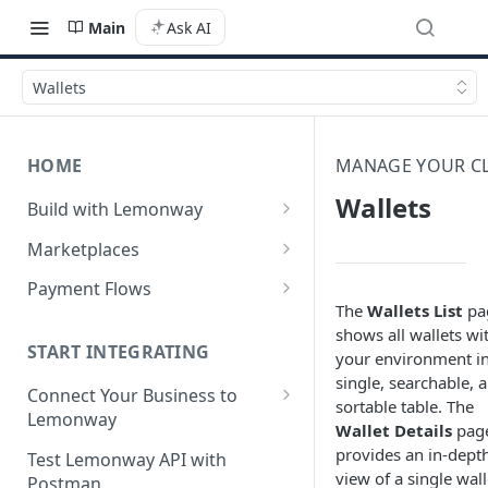
Main
Ask AI
Wallets
HOME
MANAGE YOUR CL
Wallets
Build with Lemonway
What's Your Business Model?
Marketplaces
B2B Marketplaces
Payment Flows
The
Wallets List
pa
Step 1: Create a merchant
B2C Marketplaces
Pay by Card
shows all wallets wi
account
Step 1: Create a seller
START INTEGRATING
your environment in
C2C Marketplaces
Pay by Card - Direct Payment
Step 2: B2B Onboarding &
account
single, searchable, 
(PCI-DSS compliant only)
Step 1: Create a Seller
Connect Your Business to
Verification
sortable table. The
Step 2: B2C Onboarding &
Account (C2C)
Lemonway
Pay by Card with Registered
Wallet Details
pag
Step 3: Pay-In - Setting-up the
Verification
Card
Creating your Lemonway
provides an in-dept
Step 2: Verify the Seller
Test Lemonway API with
first sale for a B2B
Account
view of a single wall
Step 3: Pay-In - Setting-up the
Identity (KYC)
Postman