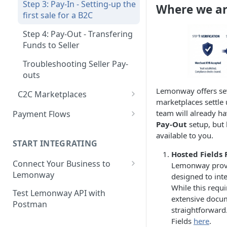
Step 3: Pay-In - Setting-up the
Where we ar
Step 4: Transferring Funds to
first sale for a B2C
a Merchant's Bank Account
Step 4: Pay-Out - Transfering
Funds to Seller
Troubleshooting Seller Pay-
outs
Lemonway offers se
C2C Marketplaces
marketplaces settle
Step 1: Create a Seller
team will already h
Payment Flows
Account (C2C)
Pay-Out
setup, but 
Pay by Card
available to you.
Step 2: Verify the Seller
START INTEGRATING
Pay by Card - Direct Payment
Identity (KYC)
Hosted Fields
(PCI-DSS compliant only)
Connect Your Business to
Lemonway provi
Step 3: First Successful C2C
Lemonway
designed to int
Pay by Card with Registered
Transaction (Buyer Pay-In)
While this requi
Card
Creating your Lemonway
Test Lemonway API with
Step 4: Release Funds to
extensive docu
Account
Postman
BNPL Payment
Seller (Pay-Out)
straightforward
Pre-activation checks
Fields
here
.
Pay By Bank Payment