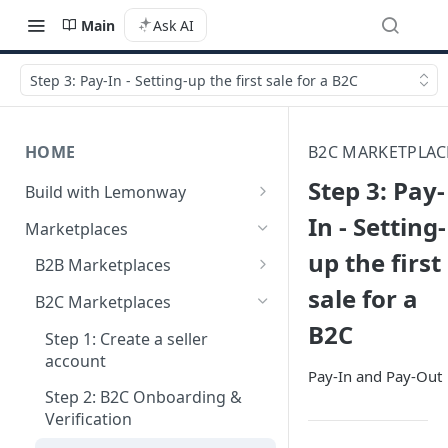
Main
Ask AI
Step 3: Pay-In - Setting-up the first sale for a B2C
HOME
B2C MARKETPLAC
Step 3: Pay-
Build with Lemonway
What's Your Business Model?
In - Setting-
Marketplaces
up the first
B2B Marketplaces
sale for a
Step 1: Create a merchant
B2C Marketplaces
account
B2C
Step 1: Create a seller
Step 2: B2B Onboarding &
account
Verification
Pay-In and Pay-Out
Step 2: B2C Onboarding &
Step 3: Pay-In - Setting-up the
Verification
first sale for a B2B