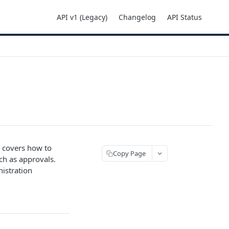
API v1 (Legacy)
Changelog
API Status
t covers how to
Copy Page
ch as approvals.
nistration