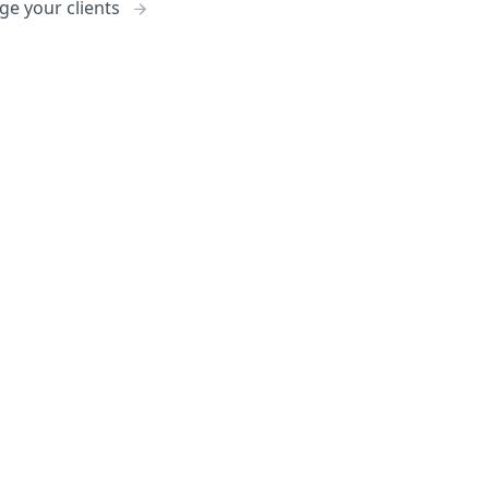
e your clients