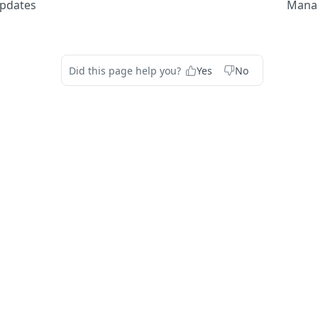
pdates
Manag
Did this page help you?
Yes
No