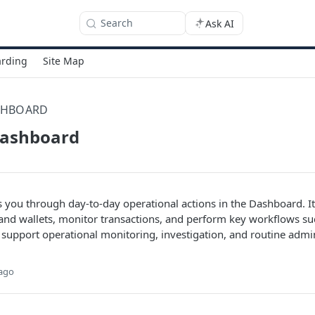
Search
Ask AI
rding
Site Map
SHBOARD
dashboard
s you through day-to-day operational actions in the Dashboard. I
nd wallets, monitor transactions, and perform key workflows su
o support operational monitoring, investigation, and routine admi
 ago