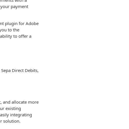
yments with a
e your payment
nt plugin for Adobe
you to the
ility to offer a
Sepa Direct Debits,
, and allocate more
ur existing
asily integrating
r solution.