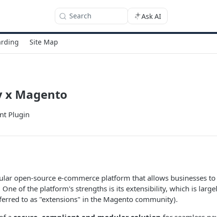
Search
Ask AI
rding
Site Map
 x Magento
t Plugin
ular open-source e-commerce platform that allows businesses t
. One of the platform's strengths is its extensibility, which is lar
eferred to as "extensions" in the Magento community).