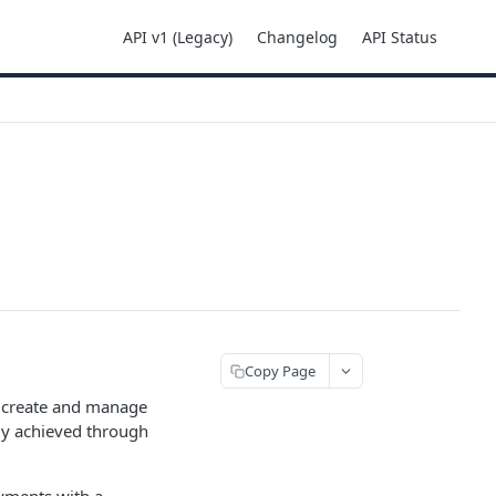
API v1 (Legacy)
Changelog
API Status
Copy Page
o create and manage
gely achieved through