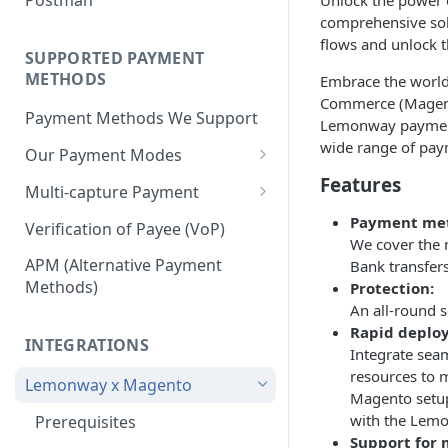
Unlock the power 
BNPL Payment
Step 4: Transferring Funds to
first sale for a B2C
comprehensive solu
Pre-activation checks
Step 3: First Successful C2C
a Merchant's Bank Account
Pay By Bank Payment
flows and unlock th
Step 4: Pay-Out - Transfering
Transaction (Buyer Pay-In)
SUPPORTED PAYMENT
Whitelisting an IP address
Funds to Seller
Apple Payments
METHODS
Embrace the world
Step 4: Release Funds to
Accessing Lemonway Tools
Commerce (Magento
Troubleshooting Seller Pay-
Seller (Pay-Out)
Payment Methods We Support
and Services
Lemonway payments 
outs
wide range of pay
Our Payment Modes
Run Integration Tests
Features
Card
Multi-capture Payment
Supported Cards
Cheque
How to use the Multi-capture
Payment me
Verification of Payee (VoP)
We cover the 
Introduction
Cheques
Pay by Bank
Capture and Track multi-
APM (Alternative Payment
Bank transfer
capture payments
Online Payments: Security
Methods)
Protection:
P2P transfers
and Efficiency
An all-round s
Bank Transfer
Rapid deplo
Pre-authorization
INTEGRATIONS
Integrate sea
Bank Transfer Refunds
Direct Debits
resources to 
Redirection
Lemonway x Magento
SDD Refunds
Magento setup,
Local Payment Methods
Redirection Guidelines
with the Lemon
Prerequisites
Supported Local Payment
BNPL (Buy Now Pay Later)
Support for 