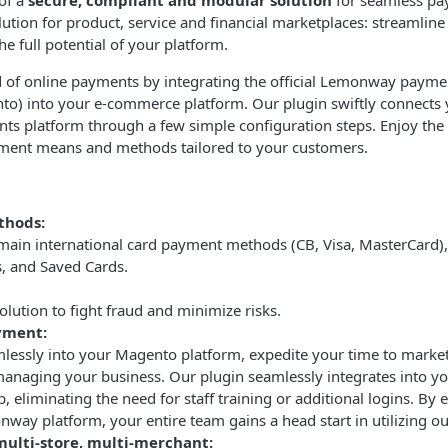
of a
secure, compliant and modular solution
for seamless pa
tion for product, service and financial marketplaces: streamlin
e full potential of your platform.
 of online payments by integrating the official Lemonway payme
) into your e-commerce platform. Our plugin swiftly connects 
platform through a few simple configuration steps. Enjoy the ab
ment means and methods tailored to your customers.
thods:
main international card payment methods (CB, Visa, MasterCard), 
s, and Saved Cards.
olution to fight fraud and minimize risks.
yment:
mlessly into your Magento platform, expedite your time to market
managing your business. Our plugin seamlessly integrates into yo
 eliminating the need for staff training or additional logins. By e
way platform, your entire team gains a head start in utilizing ou
multi-store, multi-merchant: