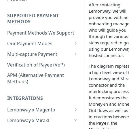
BNPL Payment
Step 4: Transferring Funds to
first sale for a B2C
After contacting
Pre-activation checks
Step 3: First Successful C2C
a Merchant's Bank Account
Pay By Bank Payment
Lemonway, we will
Step 4: Pay-Out - Transfering
Transaction (Buyer Pay-In)
SUPPORTED PAYMENT
provide you with an
Whitelisting an IP address
Funds to Seller
Apple Payments
METHODS
onboarding manage
Step 4: Release Funds to
Accessing Lemonway Tools
who will guide you
Troubleshooting Seller Pay-
Seller (Pay-Out)
Payment Methods We Support
and Services
through the various
outs
steps required to go
Our Payment Modes
Run Integration Tests
using our Lemonwa
Card
Multi-capture Payment
hosted connector.
Supported Cards
Cheque
How to use the Multi-capture
Verification of Payee (VoP)
The diagram repres
Introduction
Cheques
a high level view of 
Pay by Bank
Capture and Track multi-
APM (Alternative Payment
Lemonway and Mira
capture payments
Online Payments: Security
Methods)
P2P transfers
connector and the
and Efficiency
interlocking process
Bank Transfer
It demonstrates the
Pre-authorization
INTEGRATIONS
Bank Transfer Refunds
Money-In and Mone
Direct Debits
Redirection
Lemonway x Magento
Out flows as well as
SDD Refunds
Local Payment Methods
interactions betwee
Prerequisites
Redirection Guidelines
Lemonway x Mirakl
the
Payer
, the
Supported Local Payment
BNPL (Buy Now Pay Later)
Installation