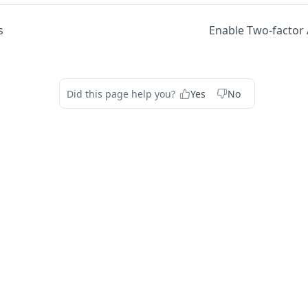
s
Enable Two-factor 
Did this page help you?
Yes
No