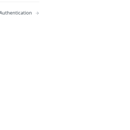
Authentication