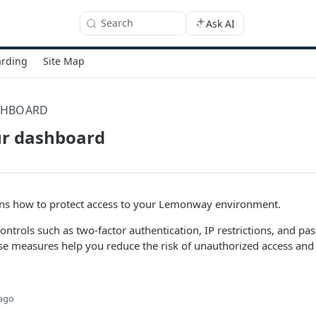
Search
Ask AI
rding
Site Map
SHBOARD
ur dashboard
ains how to protect access to your Lemonway environment.
controls such as two-factor authentication, IP restrictions, and p
 measures help you reduce the risk of unauthorized access and p
 ago