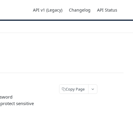
API v1 (Legacy)
Changelog
API Status
Copy Page
assword
rotect sensitive