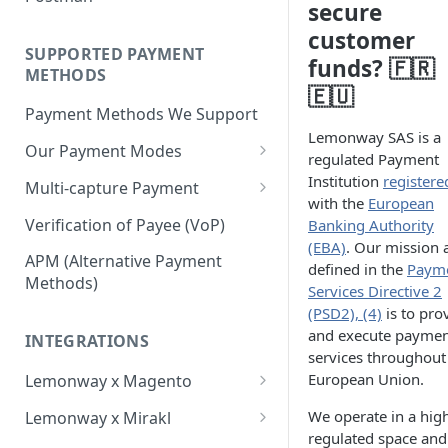
BNPL Payment
secure
Step 4: Transferring Funds to
first sale for a B2C
Pre-activation checks
Step 3: First Successful C2C
customer
a Merchant's Bank Account
Pay By Bank Payment
Step 4: Pay-Out - Transfering
Transaction (Buyer Pay-In)
SUPPORTED PAYMENT
Whitelisting an IP address
funds? 🇫🇷
Funds to Seller
Apple Payments
METHODS
Step 4: Release Funds to
🇪🇺
Accessing Lemonway Tools
Troubleshooting Seller Pay-
Seller (Pay-Out)
Payment Methods We Support
and Services
outs
Lemonway SAS is a
Our Payment Modes
Run Integration Tests
regulated Payment
Card
Institution
registere
Multi-capture Payment
with the
European
Supported Cards
Cheque
How to use the Multi-capture
Verification of Payee (VoP)
Banking Authority
Introduction
Cheques
(EBA)
. Our mission 
Pay by Bank
Capture and Track multi-
APM (Alternative Payment
defined in the
Paym
capture payments
Online Payments: Security
Methods)
P2P transfers
Services Directive 2
and Efficiency
(PSD2), (4)
is to pro
Bank Transfer
and execute payme
Pre-authorization
INTEGRATIONS
Bank Transfer Refunds
services throughout
Direct Debits
Redirection
European Union.
Lemonway x Magento
SDD Refunds
Local Payment Methods
Prerequisites
Redirection Guidelines
We operate in a hig
Lemonway x Mirakl
Supported Local Payment
BNPL (Buy Now Pay Later)
regulated space and
Installation
Getting Started with