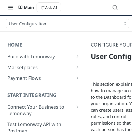
Main
Ask AI
User Configuration
HOME
CONFIGURE YOU
User Config
Build with Lemonway
What's Your Business Model?
Marketplaces
B2B Marketplaces
Payment Flows
This section explain
Step 1: Create a merchant
B2C Marketplaces
Pay by Card
how to manage acc
account
Step 1: Create a seller
START INTEGRATING
to the Dashboard fo
C2C Marketplaces
Pay by Card - Direct Payment
Step 2: B2B Onboarding &
account
your organization. 
(PCI-DSS compliant only)
Step 1: Create a Seller
Connect Your Business to
Verification
can create users, as
Step 2: B2C Onboarding &
Account (C2C)
Lemonway
Pay by Card with Registered
roles, and control
Step 3: Pay-In - Setting-up the
Verification
Card
Creating your Lemonway
permissions so that
Step 2: Verify the Seller
Test Lemonway API with
first sale for a B2B
Account
each person has the
Step 3: Pay-In - Setting-up the
Identity (KYC)
Postman