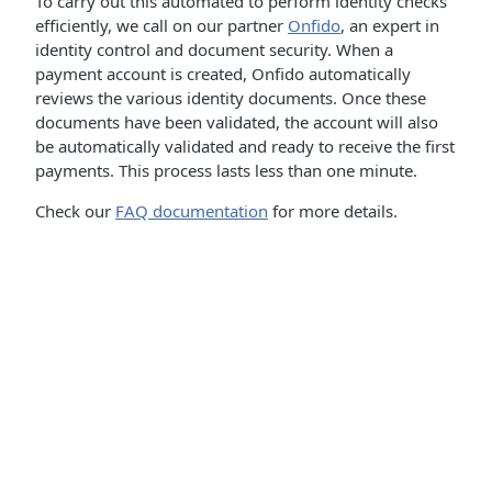
To carry out this automated to perform identity checks
efficiently, we call on our partner
Onfido
, an expert in
identity control and document security. When a
payment account is created, Onfido automatically
reviews the various identity documents. Once these
documents have been validated, the account will also
be automatically validated and ready to receive the first
payments. This process lasts less than one minute.
Check our
FAQ documentation
for more details.