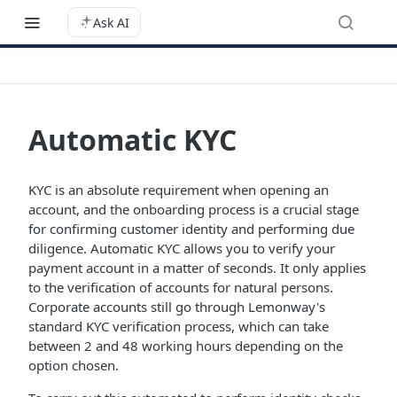
Ask AI
Automatic KYC
KYC is an absolute requirement when opening an
account, and the onboarding process is a crucial stage
for confirming customer identity and performing due
diligence. Automatic KYC allows you to verify your
payment account in a matter of seconds. It only applies
to the verification of accounts for natural persons.
Corporate accounts still go through Lemonway's
standard KYC verification process, which can take
between 2 and 48 working hours depending on the
option chosen.