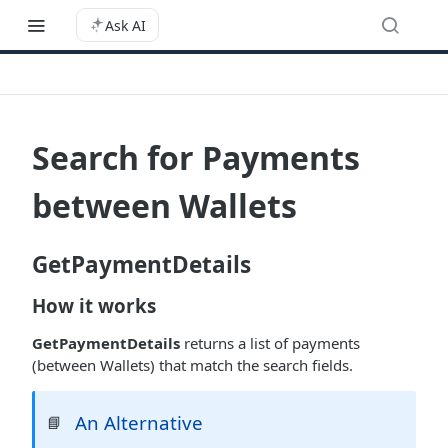
Ask AI
Search for Payments
between Wallets
GetPaymentDetails
How it works
GetPaymentDetails
returns a list of payments
(between Wallets) that match the search fields.
An Alternative
📘