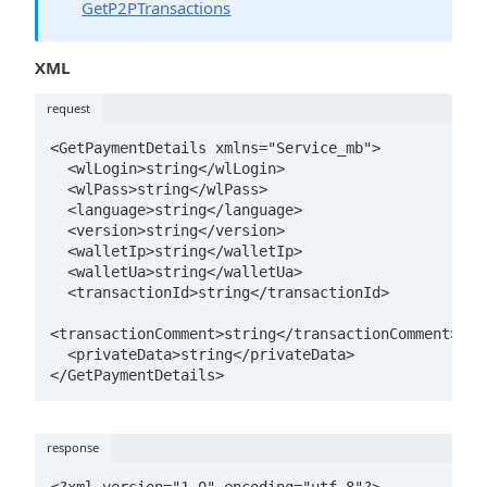
GetP2PTransactions
XML
request
<GetPaymentDetails xmlns="Service_mb">

  <wlLogin>string</wlLogin>

  <wlPass>string</wlPass>

  <language>string</language>

  <version>string</version>

  <walletIp>string</walletIp>

  <walletUa>string</walletUa>

  <transactionId>string</transactionId>

<transactionComment>string</transactionComment>

  <privateData>string</privateData>

</GetPaymentDetails>
response