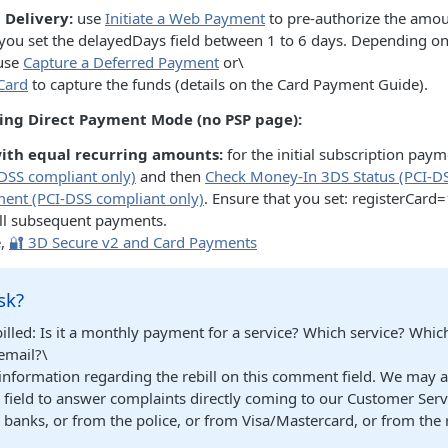
Delivery:
use
Initiate a Web Payment
to pre-authorize the amou
t you set the delayedDays field between 1 to 6 days. Depending on
 use
Capture a Deferred Payment
or\
Card
to capture the funds (details on the Card Payment Guide).
sing Direct Payment Mode (no PSP page):
with equal recurring amounts:
for the initial subscription pay
DSS compliant only)
and then
Check Money-In 3DS Status (PCI-DS
yment (PCI-DSS compliant only)
. Ensure that you set: registerCard
ll subsequent payments.
e,
🔐 3D Secure v2 and Card Payments
sk?
billed: Is it a monthly payment for a service? Which service? Whi
email?\
 information regarding the rebill on this comment field. We may 
s field to answer complaints directly coming to our Customer Ser
banks, or from the police, or from Visa/Mastercard, or from the 