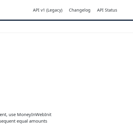
API v1 (Legacy)
Changelog
API Status
yment, use MoneyInWebInit
bsequent equal amounts