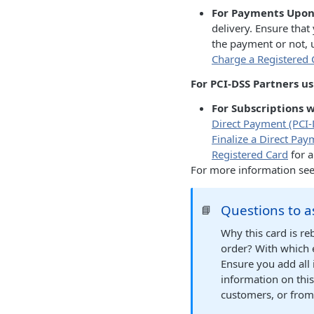
For Payments Upon 
delivery. Ensure tha
the payment or not,
Charge a Registered 
For PCI-DSS Partners u
For Subscriptions 
Direct Payment (PCI-
Finalize a Direct Pa
Registered Card
for a
For more information se
Questions to a
📘
Why this card is re
order? With which 
Ensure you add all
information on thi
customers, or from 