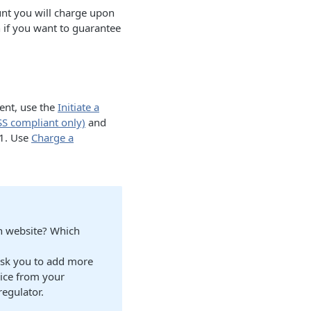
nt you will charge upon
 if you want to guarantee
ment, use the
Initiate a
S compliant only)
and
=1. Use
Charge a
ch website? Which
ask you to add more
vice from your
regulator.