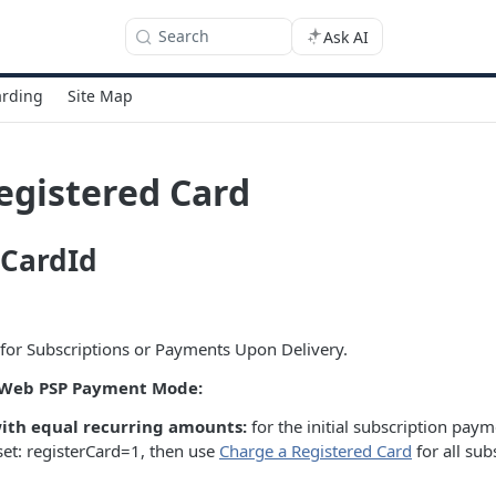
Search
Ask AI
rding
Site Map
egistered Card
CardId
for Subscriptions or Payments Upon Delivery.
e Web PSP Payment Mode:
with equal recurring amounts:
for the initial subscription pa
set: registerCard=1, then use
Charge a Registered Card
for all su