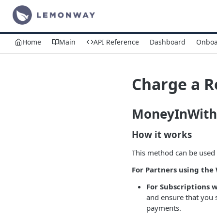
Home
Main
API Reference
Dashboard
Onboa
Charge a R
MoneyInWith
How it works
This method can be used 
For Partners using th
For Subscriptions 
and ensure that you 
payments.