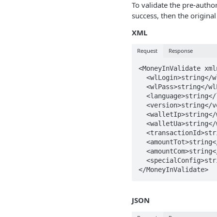
To validate the pre-author
success, then the original
XML
Request
Response
<MoneyInValidate xml
  <wlLogin>string</wlLogin>

  <wlPass>string</wlPass>

  <language>string</language>

  <version>string</version>

  <walletIp>string</walletIp>

  <walletUa>string</walletUa>

  <transactionId>string</transactionId>

  <amountTot>string</amountTot>

  <amountCom>string</amountCom>

  <specialConfig>string</specialConfig>

</MoneyInValidate>
JSON