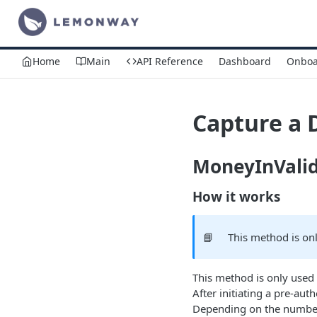
Home
Main
API Reference
Dashboard
Onboa
Capture a 
MoneyInVali
How it works
📘
This method is on
This method is only used 
After initiating a pre-a
Depending on the number