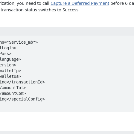
ization, you need to call
Capture a Deferred Payment
before 6 day
 transaction status switches to Success.
ns="Service_mb">
