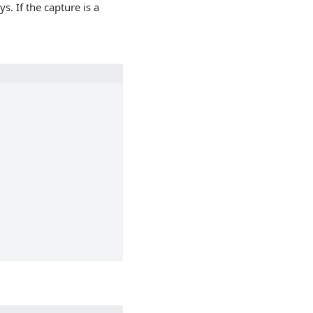
s. If the capture is a