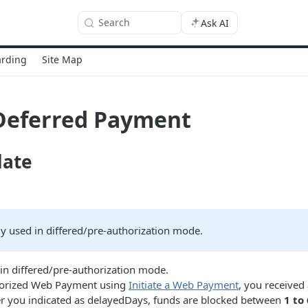
Search
Ask AI
rding
Site Map
Deferred Payment
date
ly used in differed/pre-authorization mode.
in differed/pre-authorization mode.
uthorized Web Payment using
Initiate a Web Payment
, you received
 you indicated as delayedDays, funds are blocked between
1 to 