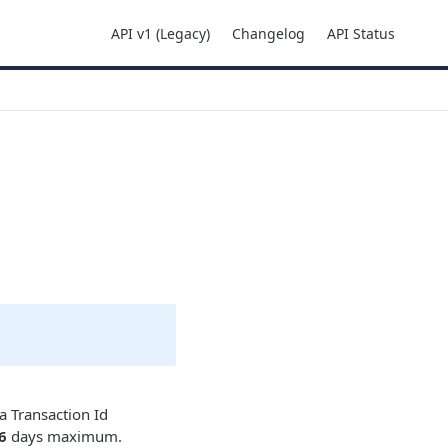
API v1 (Legacy)
Changelog
API Status
 a Transaction Id
6
days maximum.