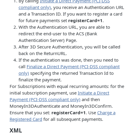
By calling
Initiate a Direct Payment (PCI-DSS
compliant only)
, you receive an Authentication URL
and a Transaction ID. If you want to register a card
for future payments set
registerCard=1
.
With the Authentication URL, you are able to
redirect the end-user to the ACS (Bank
Authentication Server) Page.
After 3D Secure Authentication, you will be called
back on the ReturnURL.
If the authentication was done, then you need to
call
Finalize a Direct Payment (PCI-DSS compliant
only)
specifying the returned Transaction Id to
finalize the payment.
For Subscriptions with equal recurring amounts: for the
initial subscription payment, use
Initiate a Direct
Payment (PCI-DSS compliant only)
and then
MoneyIn3DAuthenticate and MoneyIn3DConfirm.
Ensure that you set:
registerCard=1
. Use
Charge a
Registered Card
for all subsequent payments.
XML