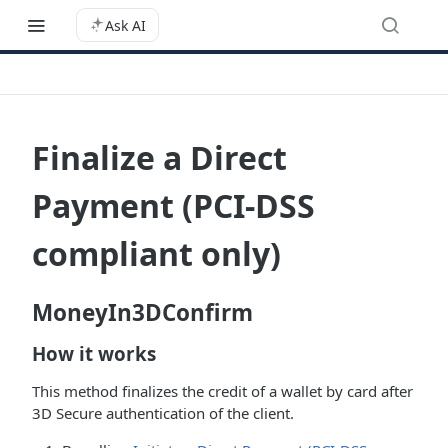
Ask AI
Finalize a Direct
Payment (PCI-DSS
compliant only)
MoneyIn3DConfirm
How it works
This method finalizes the credit of a wallet by card after
3D Secure authentication of the client.