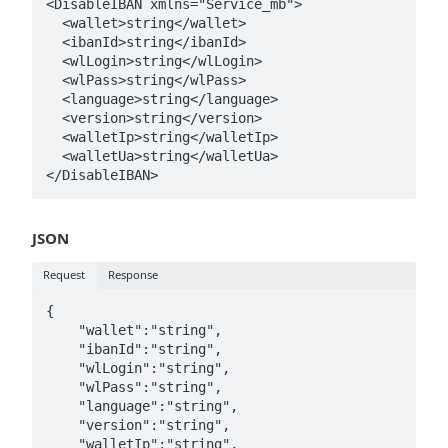
<DisableIBAN xmlns="Service_mb">

  <wallet>string</wallet>

  <ibanId>string</ibanId>

  <wlLogin>string</wlLogin>

  <wlPass>string</wlPass>

  <language>string</language>

  <version>string</version>

  <walletIp>string</walletIp>

  <walletUa>string</walletUa>

JSON
Request
Response
{   

    "wallet":"string",

    "ibanId":"string",

    "wlLogin":"string",

    "wlPass":"string",

    "language":"string",

    "version":"string",

    "walletIp":"string",
