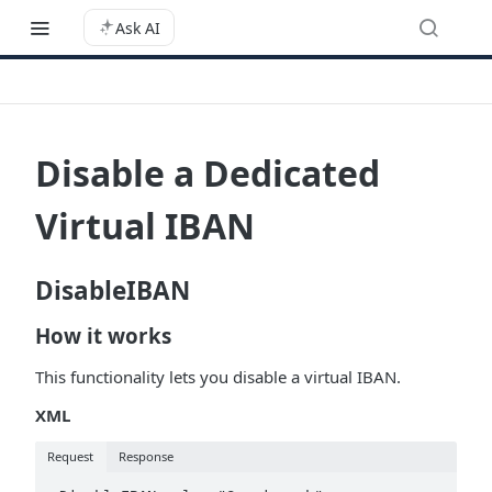
Ask AI
Disable a Dedicated
Virtual IBAN
DisableIBAN
How it works
This functionality lets you disable a virtual IBAN.
XML
Request
Response