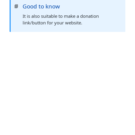
Good to know
📘
It is also suitable to make a donation
link/button for your website.