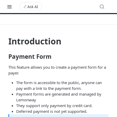
Ask AI
Introduction
Payment Form
This feature allows you to create a payment form for a
payer.
The form is accessible to the public, anyone can
pay with a link to the payment form.
Payment forms are generated and managed by
Lemonway
They support only payment by credit card.
Deferred payment is not yet supported.