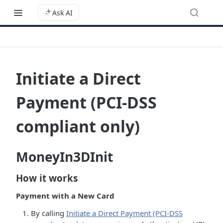
Ask AI
Initiate a Direct
Payment (PCI-DSS
compliant only)
MoneyIn3DInit
How it works
Payment with a New Card
By calling
Initiate a Direct Payment (PCI-DSS