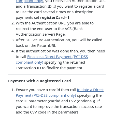
compliant only)
, you receive an Authentication URL
and a Transaction ID. If you want to register a card
to use the card several times or subscription
payments set
registerCard=1
.
With the Authentication URL, you are able to
redirect the end-user to the ACS (Bank
Authentication Server) Page.
After 3D Secure Authentication, you will be called
back on the ReturnURL
If the authentication was done then, you then need
to call
Finalize a Direct Payment (PCI-DSS
compliant only)
specifying the returned
Transaction ID to finalize the payment.
Payment with a Registered Card
Ensure you have a cardId then call
Initiate a Direct
Payment (PCI-DSS compliant only)
specifying the
cardID parameter (cardId and CVV (optional)). If
you want to improve the transaction success rate
add the CVV code in the parameters.