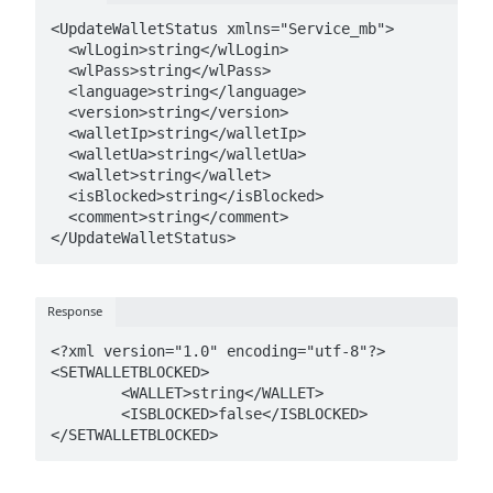
<UpdateWalletStatus xmlns="Service_mb">

  <wlLogin>string</wlLogin>

  <wlPass>string</wlPass>

  <language>string</language>

  <version>string</version>

  <walletIp>string</walletIp>

  <walletUa>string</walletUa>

  <wallet>string</wallet>

  <isBlocked>string</isBlocked>

  <comment>string</comment>

</UpdateWalletStatus>
Response
<?xml version="1.0" encoding="utf-8"?>

<SETWALLETBLOCKED>

	<WALLET>string</WALLET>

	<ISBLOCKED>false</ISBLOCKED>

</SETWALLETBLOCKED>