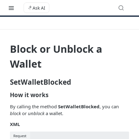
Ask AI
Block or Unblock a
Wallet
SetWalletBlocked
How it works
By calling the method
SetWalletBlocked
, you can
block
or
unblock
a wallet.
XML
Request