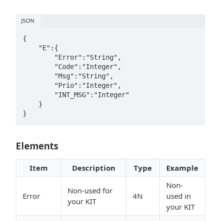
JSON
{  

    "E":{  

        "Error":"String",

        "Code":"Integer",

        "Msg":"String",

        "Prio":"Integer",

        "INT_MSG":"Integer"

    }

}
Elements
Item
Description
Type
Example
Non-
Non-used for
Error
4N
used in
your KIT
your KIT