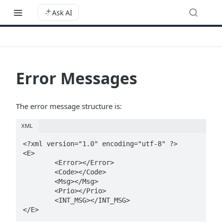
Ask AI
Error Messages
The error message structure is:
XML
<?xml version="1.0" encoding="utf-8" ?>

<E>

	<Error></Error>

	<Code></Code>

	<Msg></Msg>

	<Prio></Prio>

	<INT_MSG></INT_MSG>
