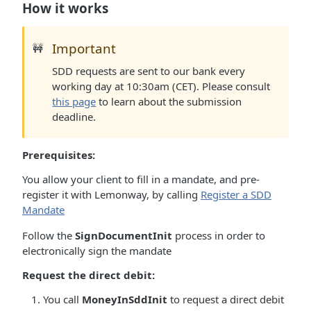
How it works
Important
🚧
SDD requests are sent to our bank every
working day at 10:30am (CET). Please consult
this page
to learn about the submission
deadline.
Prerequisites:
You allow your client to fill in a mandate, and pre-
register it with Lemonway, by calling
Register a SDD
Mandate
Follow the
SignDocumentInit
process in order to
electronically sign the mandate
Request the direct debit:
You call
MoneyInSddInit
to request a direct debit