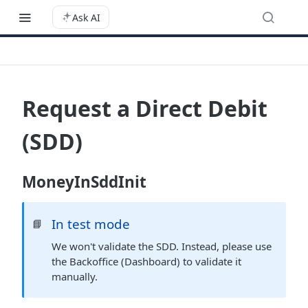
Ask AI
Request a Direct Debit
(SDD)
MoneyInSddInit
In test mode
📘
We won't validate the SDD. Instead, please use
the Backoffice (Dashboard) to validate it
manually.