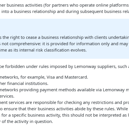
 business activities (for partners who operate online platform
 into a business relationship and during subsequent business rel
he right to cease a business relationship with clients undertaki
st is not comprehensive: it is provided for information only and ma
e as its internal risk classification evolves.
 be forbidden under rules imposed by Lemonway suppliers, such 
etworks, for example, Visa and Mastercard.
er financial institutions.
networks providing payment methods available via Lemonway may
rvices.
 services are responsible for checking any restrictions and pro
 ensure that their business activities abide by these rules. Wh
or a specific business activity, this should not be interpreted as
of the activity in question.