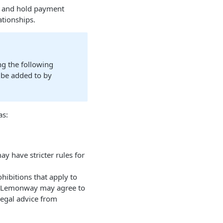
s and hold payment
ationships.
ng the following
y be added to by
as:
 have stricter rules for
hibitions that apply to
ile Lemonway may agree to
 legal advice from