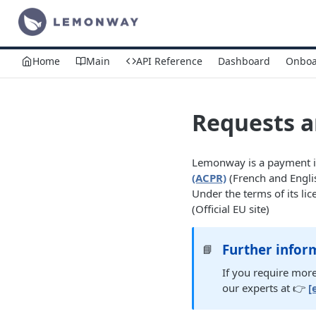
Home
Main
API Reference
Dashboard
Onboa
Requests 
Lemonway is a payment in
(ACPR)
(French and Engli
Under the terms of its 
(Official EU site)
Further infor
📘
If you require more
our experts at 👉
[