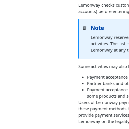
Lemonway checks customer
accounts) before entering
Note
📘
Lemonway reserves t
activities. This li
Lemonway at any tim
Some activities may also
Payment acceptance n
Partner banks and oth
Payment acceptance 
some products and se
Users of Lemonway payment
these payment methods to
provide payment services f
Lemonway on the legality 