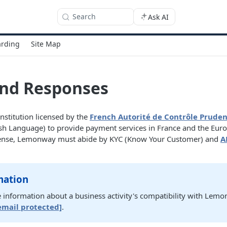
Search
Ask AI
rding
Site Map
and Responses
stitution licensed by the
French Autorité de Contrôle Pruden
sh Language) to provide payment services in France and the Eur
license, Lemonway must abide by KYC (Know Your Customer) and
A
mation
 information about a business activity's compatibility with Lemo
email protected]
.