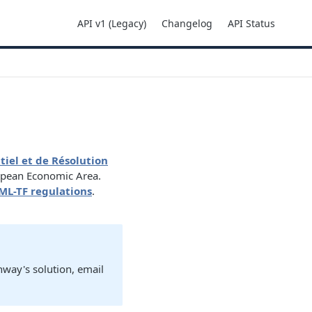
API v1 (Legacy)
Changelog
API Status
tiel et de Résolution
opean Economic Area.
ML-TF regulations
.
nway's solution, email