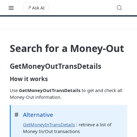
Ask AI
Search for a Money-Out
GetMoneyOutTransDetails
How it works
Use
GetMoneyOutTransDetails
to get and check all
Money-Out information.
Alternative
📘
GetMoneyInTransDetails
: retrieve a list of
Money In/Out transactions