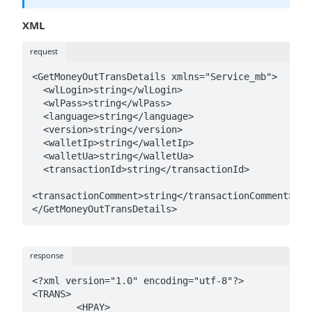
XML
request
<GetMoneyOutTransDetails xmlns="Service_mb">

  <wlLogin>string</wlLogin>

  <wlPass>string</wlPass>

  <language>string</language>

  <version>string</version>

  <walletIp>string</walletIp>

  <walletUa>string</walletUa>

  <transactionId>string</transactionId>

<transactionComment>string</transactionComment>

</GetMoneyOutTransDetails>
response
<?xml version="1.0" encoding="utf-8"?>

<TRANS>

	<HPAY>
