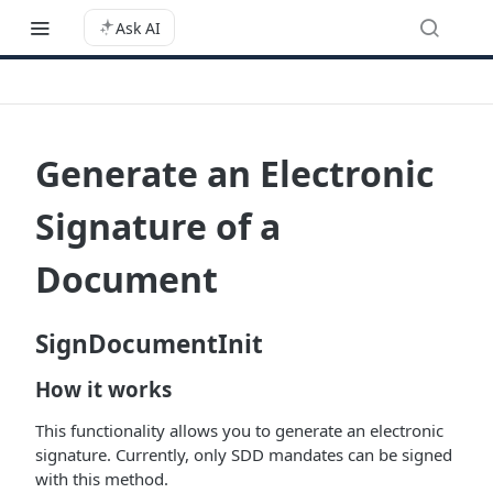
Ask AI
Generate an Electronic
Signature of a
Document
SignDocumentInit
How it works
This functionality allows you to generate an electronic
signature. Currently, only SDD mandates can be signed
with this method.