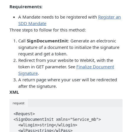
Requirements:
A Mandate needs to be registered with
Register an
SDD Mandate
Three steps to follow for this method:
Call
SignDocumentInit
: Generate an electronic
signature of a document to initialize the signature
request and get a token.
Redirect from your website to WebKit, with the
token in GET parameter. See
Finalize Document
Signature
.
A return page where your user will be redirected
after the signature.
XML
request
<Request>

<SignDocumentInit xmlns="Service_mb">

  <wlLogin>string</wlLogin>

  <wlPass>string</wlPass>
