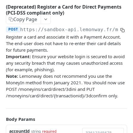
Onboarding Resources
(Deprecated) Register a Card for Direct Payments
Add Profile to an Accepted Legal Entity
Start Legal Entity Online Onboarding (Sole-
Activity Rules
POST
POST
(PCI-DSS compliant only)
API Deprecations - DirectKit API 2.0
Account
Trader)
Copy Page
Required Data for Indviduals & Legal Entities
List Accounts (Individuals & Legal Entities)
Add Document to a Legal Entity in Onboarding
POST
GET
POST
https://sandbox-api.lemonway.fr/mb/EN
Additonal Data Requirements
TEST INTEGRATION
Validation Rules for Individuals
Register a card and associate it with a Payment Account.
Retrieve Account Overview (Profile, Wallets &
Get Onboarding Resume URL
GET
GET
Lemonway API
Validation Rules for Legal Entities
The end-user does not have to re-enter their card details
Onboarding Status)
for future payments.
OAuth Authentication
Explorer Onboarding Payload Examples
Get Account Document by ID and Type
Important:
Ensure your website login is secured to avoid
GET
Individual Payloads
any security breach that may causes unauthorized access
Lemonway MCP Server
Onboarding HTTP Response Codes
(for example, phishing).
What is the Lemonway MCP?
Legal Entity Company
How to Integrate with Lemonway
EU & UK Phone Regex Patterns
Note:
Lemonway does not recommend you use the
Connecting Lemonway to Claude
MoneyIn method from January 2021. You should now use
Legal Entity Association
Cards
POST /moneyins/card/direct/3dini and PUT
How do I test cards on my Platform?
/moneyins/card/direct/{transactionid}/3dconfirm only.
LEMONWAY DIRECTKIT API 2.0
Carte Bancaires (CB) Test Cards
Accounts | Admin
Mastercard Test Cards
Body Params
🔵 POST
Accounts | Create & KYC
Visa Test Cards
accountId
Get Detailed Payments Accounts Data
string
required
POST