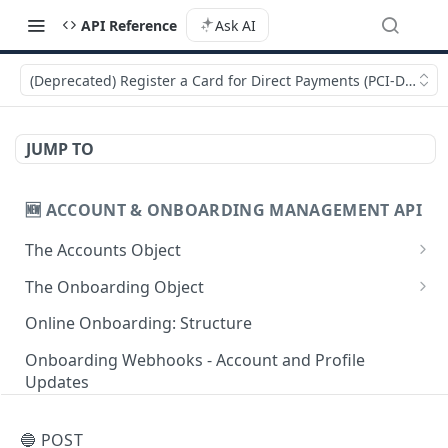
API Reference
Ask AI
(Deprecated) Register a Card for Direct Payments (PCI-DSS com
JUMP TO
🆕 ACCOUNT & ONBOARDING MANAGEMENT API
The Accounts Object
Create Individual Account for Onboarding
POST
The Onboarding Object
Add Wallet to an Accepted Individual Profile
Start Individual Online Onboarding
POST
POST
Online Onboarding: Structure
Add Profile to an Accepted Individual Account
Add Document to an Individual in Onboarding
POST
POST
Onboarding Webhooks - Account and Profile
Updates
Create Corporate Account with Legal
Start Legal Entity Online Onboarding
POST
POST
Representative
Hosted Online Onboarding
Start Legal Entity Online Onboarding
POST
🔵 POST
Add Wallet to an Accepted Legal Entity Profile
(Association)
POST