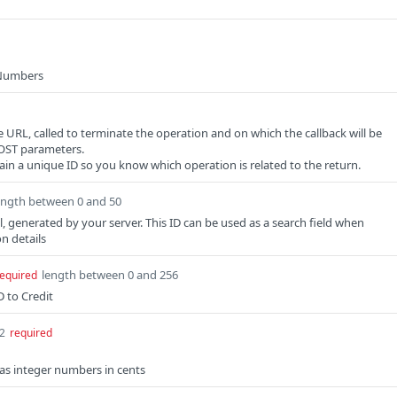
 Numbers
e URL, called to terminate the operation and on which the callback will be
POST parameters.
in a unique ID so you know which operation is related to the return.
ength between 0 and 50
l, generated by your server. This ID can be used as a search field when
n details
length between 0 and 256
equired
 to Credit
32
required
as integer numbers in cents