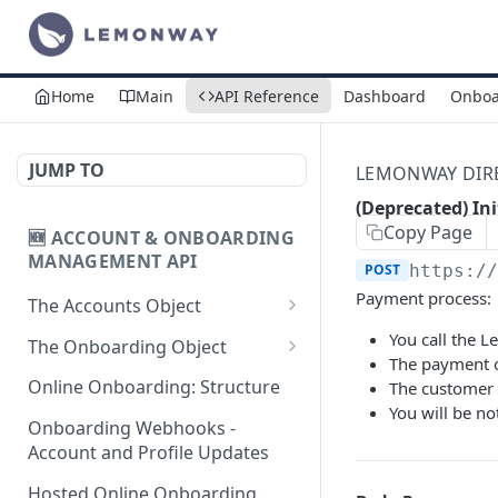
Home
Main
API Reference
Dashboard
Onboa
JUMP TO
LEMONWAY DIREC
(Deprecated) In
Copy Page
🆕 ACCOUNT & ONBOARDING
MANAGEMENT API
POST
https:/
Payment process:
The Accounts Object
Create Individual Account
You call the 
POST
The Onboarding Object
for Onboarding
The payment o
Start Individual Online
POST
Online Onboarding: Structure
The customer 
Add Wallet to an
Onboarding
POST
You will be no
Accepted Individual
Onboarding Webhooks -
Add Document to an
POST
Profile
Account and Profile Updates
Individual in Onboarding
Add Profile to an
Hosted Online Onboarding
POST