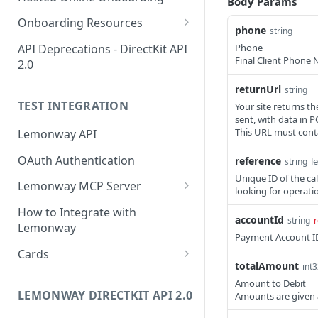
Body Params
Start Legal Entity Online
POST
Accepted Individual
Onboarding
Onboarding Resources
Account
phone
string
Activity Rules
Start Legal Entity Online
Phone
API Deprecations - DirectKit API
POST
Create Corporate
POST
Final Client Phone
Onboarding (Association)
2.0
Account with Legal
Required Data for Indviduals
Representative
& Legal Entities
returnUrl
Start Legal Entity Online
string
POST
Additonal Data Requirements
TEST INTEGRATION
Onboarding (Sole-Trader)
Your site returns th
Add Wallet to an
Validation Rules for Individuals
POST
sent, with data in 
Accepted Legal Entity
Add Document to a Legal
This URL must conta
Lemonway API
POST
Validation Rules for Legal
Profile
Entity in Onboarding
Entities
OAuth Authentication
reference
l
string
Add Profile to an
POST
Get Onboarding Resume
GET
Explorer Onboarding
Unique ID of the cal
Accepted Legal Entity
Lemonway MCP Server
URL
looking for operatio
Payload Examples
Account
What is the Lemonway MCP?
How to Integrate with
Individual Payloads
Onboarding HTTP Response
accountId
string
r
List Accounts (Individuals
Connecting Lemonway to
GET
Lemonway
Codes
Payment Account ID
Legal Entity Company
& Legal Entities)
Claude
Cards
EU & UK Phone Regex Patterns
totalAmount
Legal Entity Association
Retrieve Account
int
GET
How do I test cards on my
Overview (Profile, Wallets
Amount to Debit
Platform?
LEMONWAY DIRECTKIT API 2.0
Amounts are given 
& Onboarding Status)
Carte Bancaires (CB) Test Cards