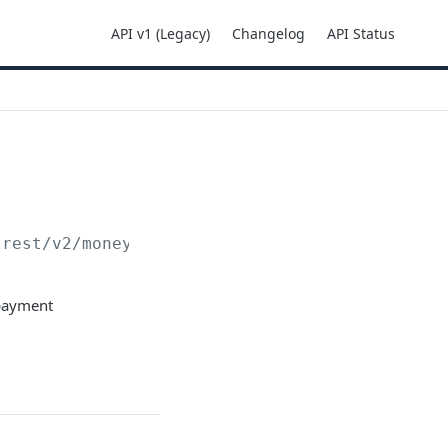
API v1 (Legacy)
Changelog
API Status
trest
/v2/moneyins/mbway/init
 payment