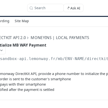
Search
Ask AI
rding
Site Map
TKIT API 2.0
MONEYINS | LOCAL PAYMENTS
itialize MB WAY Payment
/sandbox-api.lemonway.fr/mb/ENV-NAME/directki
Lemonway DirectKit API, provide a phone number to initialize the
rder is sent to the customer's smartphone
pays with their smartphone
tified after the payment is settled